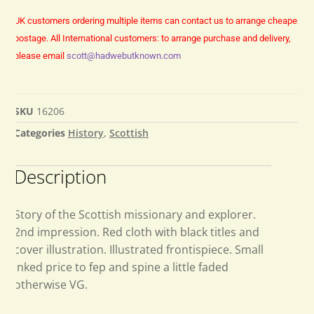
UK customers ordering multiple items can contact us to arrange cheaper
postage.
All International customers: to arrange purchase and delivery,
please email
scott@hadwebutknown.com
SKU
16206
Categories
History
,
Scottish
Description
Story of the Scottish missionary and explorer.
2nd impression. Red cloth with black titles and
cover illustration. Illustrated frontispiece. Small
inked price to fep and spine a little faded
otherwise VG.