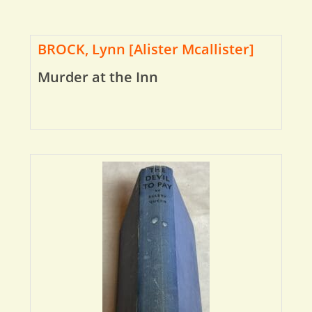
BROCK, Lynn [Alister Mcallister]
Murder at the Inn