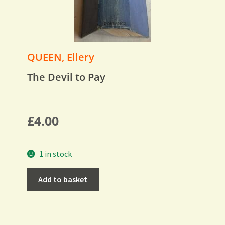
QUEEN, Ellery
The Devil to Pay
£
4.00
1 in stock
Add to basket