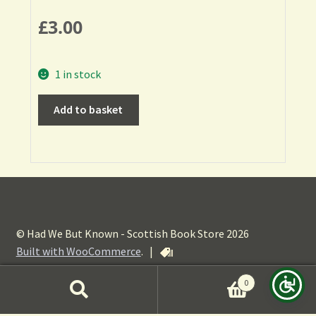
£
3.00
1 in stock
Add to basket
© Had We But Known - Scottish Book Store 2026
Built with WooCommerce
.
|
0