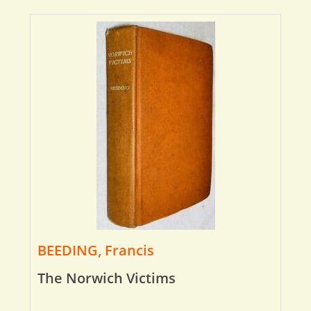
BEEDING, Francis
The Norwich Victims