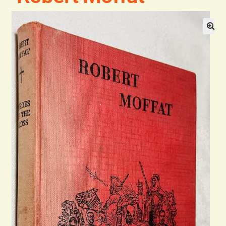
General
Contact