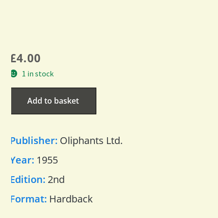
£
4.00
1 in stock
Add to basket
Publisher:
Oliphants Ltd.
Year:
1955
Edition:
2nd
Format:
Hardback