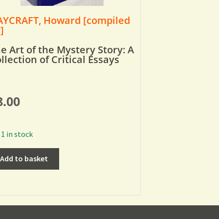
YCRAFT, Howard [compiled
]
e Art of the Mystery Story: A
llection of Critical Essays
8.00
1 in stock
Add to basket