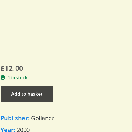
£
12.00
1 in stock
Add to basket
Publisher:
Gollancz
Year:
2000