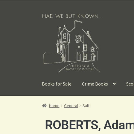
Books for Sale
Crime Books
Sco
Home
General
Salt
ROBERTS, Ada