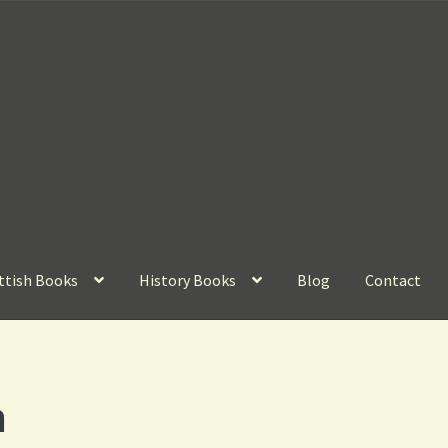
ttish Books
History Books
Blog
Contact
m