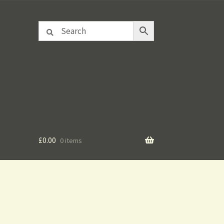
£
0.00
0 items