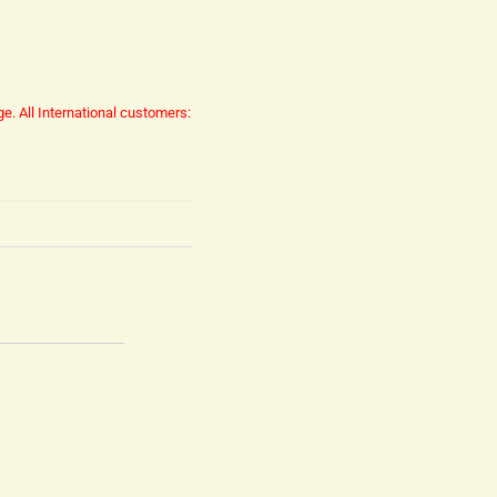
ge.
All International customers: