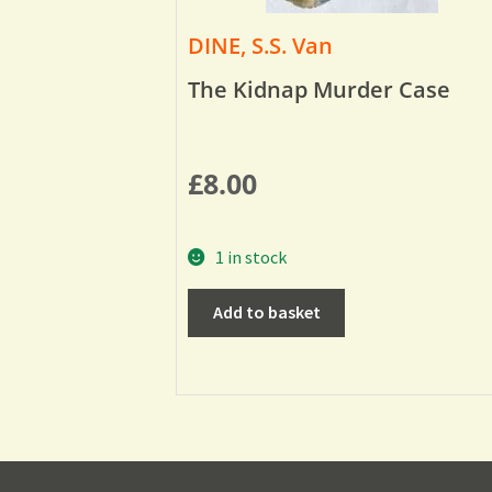
DINE, S.S. Van
The Kidnap Murder Case
£
8.00
1 in stock
Add to basket