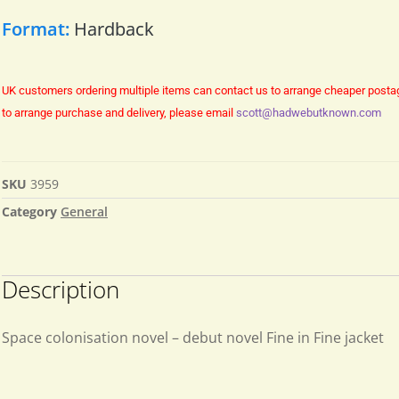
Format:
Hardback
UK customers ordering multiple items can contact us to arrange cheaper posta
to arrange purchase and delivery, please email
scott@hadwebutknown.com
SKU
3959
Category
General
Description
Space colonisation novel – debut novel Fine in Fine jacket