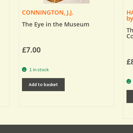
CONNINGTON, J.J.
HA
by
The Eye in the Museum
Th
Co
£
7.00
£
1 in stock
Add to basket