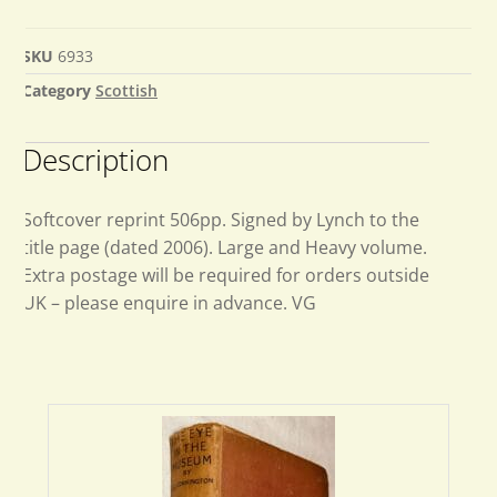
SKU
6933
Category
Scottish
Description
Softcover reprint 506pp. Signed by Lynch to the
title page (dated 2006). Large and Heavy volume.
Extra postage will be required for orders outside
UK – please enquire in advance. VG