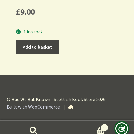
£
9.00
1 in stock
Add to basket
© Had We But Known - Scottish Book Store 2026
Built with WooCommerce
.
|
0