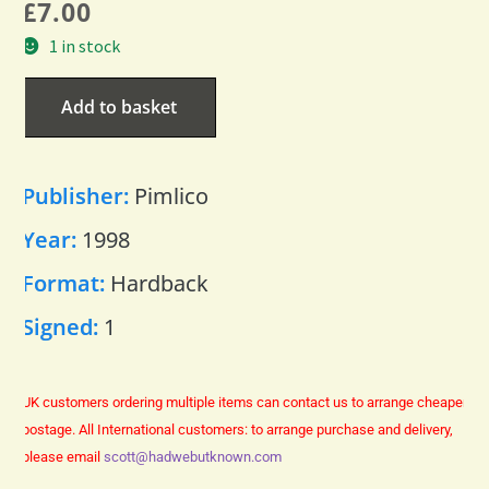
£
7.00
1 in stock
Add to basket
Publisher:
Pimlico
Year:
1998
Format:
Hardback
Signed:
1
UK customers ordering multiple items can contact us to arrange cheaper
postage.
All International customers: to arrange purchase and delivery,
please email
scott@hadwebutknown.com