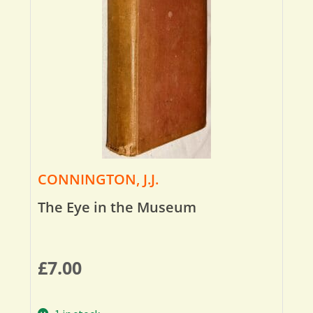
CONNINGTON, J.J.
The Eye in the Museum
£
7.00