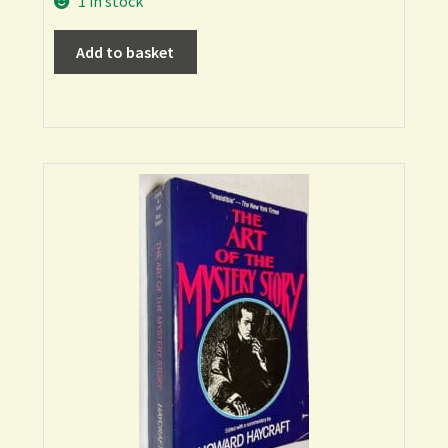
1 in stock
Add to basket