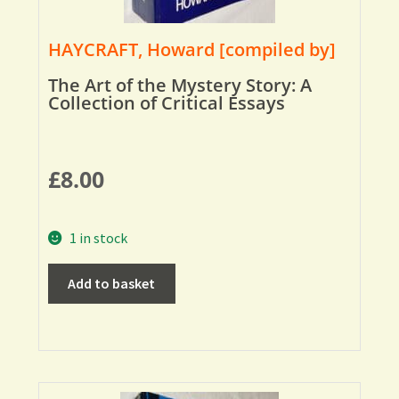
HAYCRAFT, Howard [compiled by]
The Art of the Mystery Story: A
Collection of Critical Essays
£
8.00
1 in stock
Add to basket