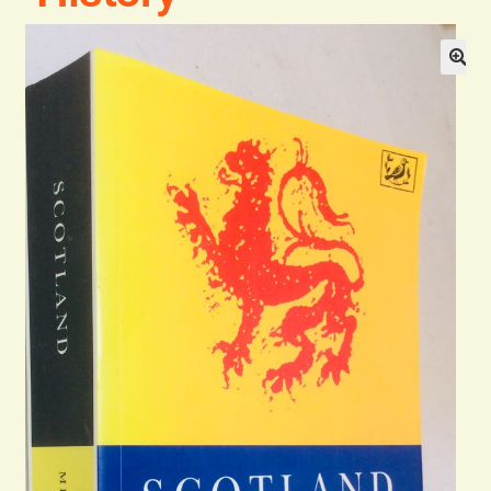
Blog
Contact