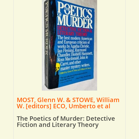
MOST, Glenn W. & STOWE, William
W. [editors] ECO, Umberto et al
The Poetics of Murder: Detective
Fiction and Literary Theory