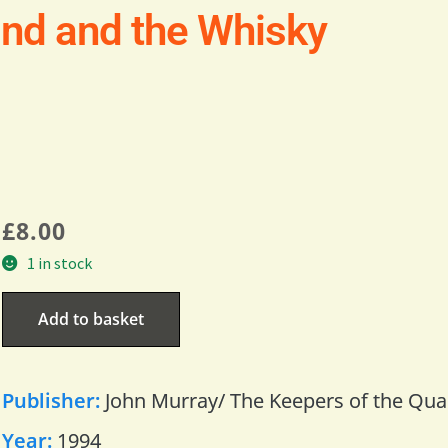
and and the Whisky
£
8.00
1 in stock
Add to basket
Publisher:
John Murray/ The Keepers of the Qua
Year:
1994