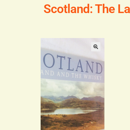
Scotland: The L