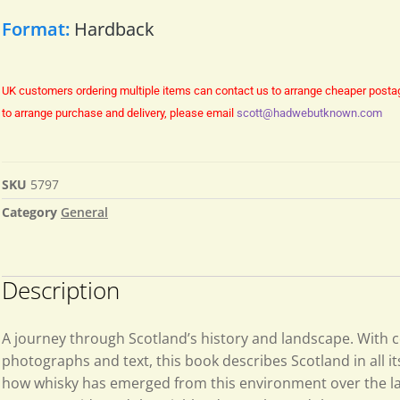
Format:
Hardback
UK customers ordering multiple items can contact us to arrange cheaper posta
to arrange purchase and delivery, please email
scott@hadwebutknown.com
SKU
5797
Category
General
Description
A journey through Scotland’s history and landscape. With 
photographs and text, this book describes Scotland in all 
how whisky has emerged from this environment over the la