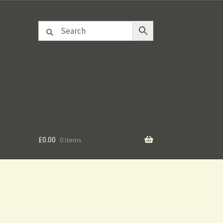
£
0.00
0 items