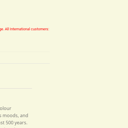
ge.
All International customers:
colour
its moods, and
st 500 years.