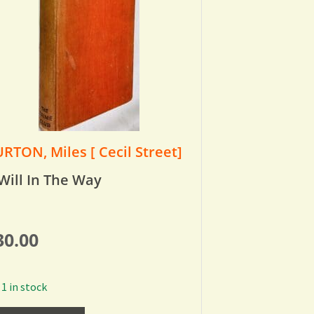
RTON, Miles [ Cecil Street]
Will In The Way
30.00
1 in stock