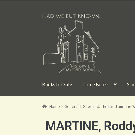
Books for Sale
Crime Books
Sco
Home
General
Scotland: The Land and the 
MARTINE, Rodd