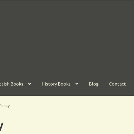
ttish Books
History Books
Blog
Contact
Whisky
y