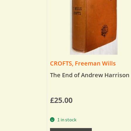
CROFTS, Freeman Wills
The End of Andrew Harrison
£
25.00
1 in stock