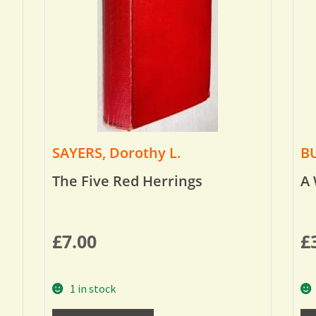
SAYERS, Dorothy L.
BU
The Five Red Herrings
A 
£
7.00
£
1 in stock