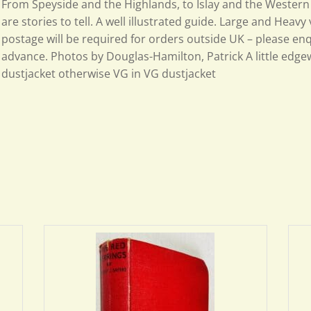
From Speyside and the Highlands, to Islay and the Western 
are stories to tell. A well illustrated guide. Large and Heavy
postage will be required for orders outside UK – please enq
advance. Photos by Douglas-Hamilton, Patrick A little edge
dustjacket otherwise VG in VG dustjacket