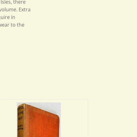
Isles, there
 volume. Extra
uire in
wear to the