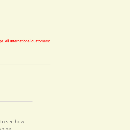
ge.
All International customers:
 to see how
 spine