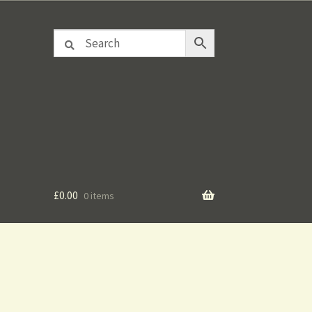
£
0.00
0 items