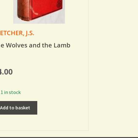
ETCHER, J.S.
e Wolves and the Lamb
4.00
1 in stock
Add to basket