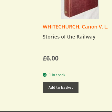
WHITECHURCH, Canon V. L.
Stories of the Railway
£
6.00
1 in stock
Add to basket