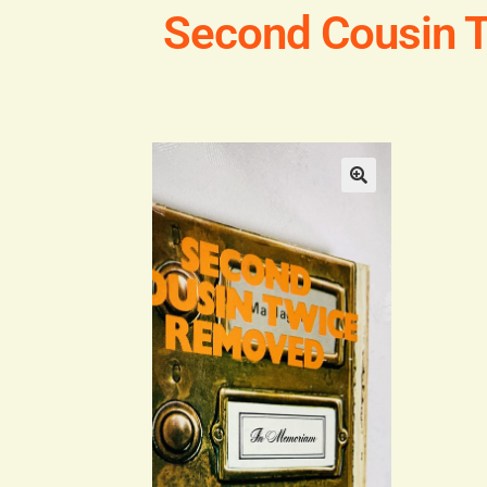
Second Cousin 