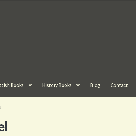
ttish Books
History Books
Blog
Contact
d
el