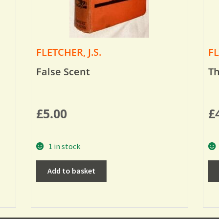
FLETCHER, J.S.
FL
False Scent
Th
£
5.00
£
1 in stock
Add to basket