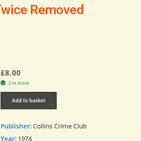
Twice Removed
£
8.00
1 in stock
Add to basket
Publisher:
Collins Crime Club
Year:
1974