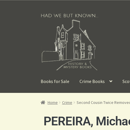
Books for Sale
Crime Books
Sco
Home
Crime
Second Cousin Twice Remove
PEREIRA, Micha