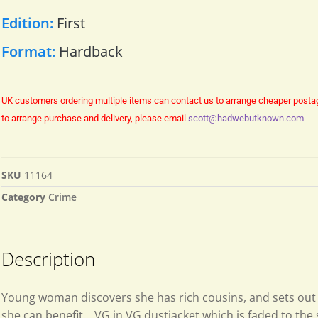
Edition:
First
Format:
Hardback
UK customers ordering multiple items can contact us to arrange cheaper posta
to arrange purchase and delivery, please email
scott@hadwebutknown.com
SKU
11164
Category
Crime
Description
Young woman discovers she has rich cousins, and sets out
she can benefit….VG in VG dustjacket which is faded to the