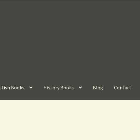
ttish Books
History Books
Blog
Contact