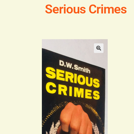
Serious Crimes