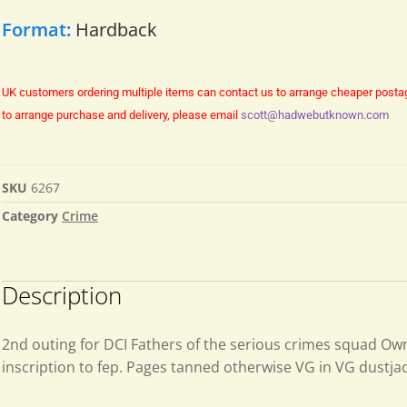
Format:
Hardback
UK customers ordering multiple items can contact us to arrange cheaper posta
to arrange purchase and delivery, please email
scott@hadwebutknown.com
SKU
6267
Category
Crime
Description
2nd outing for DCI Fathers of the serious crimes squad Ow
inscription to fep. Pages tanned otherwise VG in VG dustja