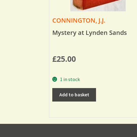
CONNINGTON, J.J.
Mystery at Lynden Sands
£
25.00
1 in stock
Add to basket