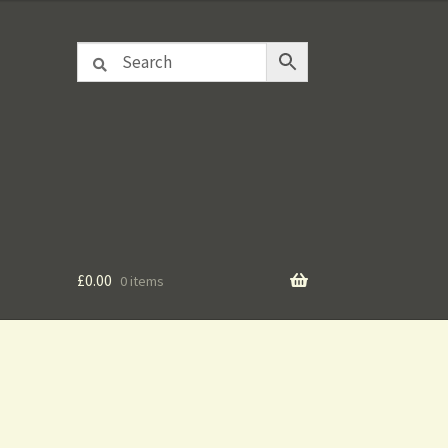
£
0.00
0 items