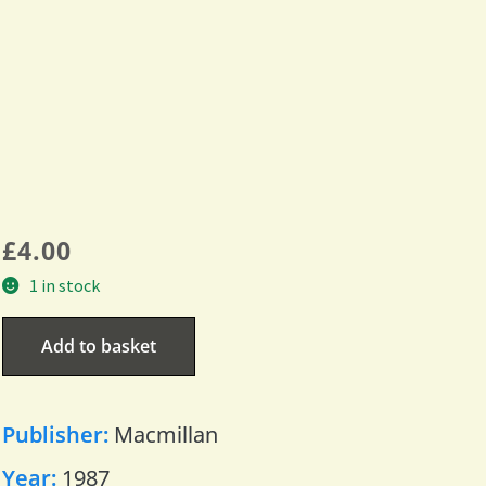
£
4.00
1 in stock
Add to basket
Publisher:
Macmillan
Year:
1987