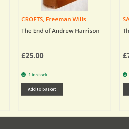
CROFTS, Freeman Wills
SA
The End of Andrew Harrison
Th
£
25.00
£
1 in stock
Add to basket