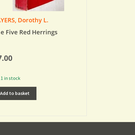
YERS, Dorothy L.
e Five Red Herrings
7.00
1 in stock
Add to basket