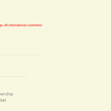
ge.
All International customers:
nership
cket