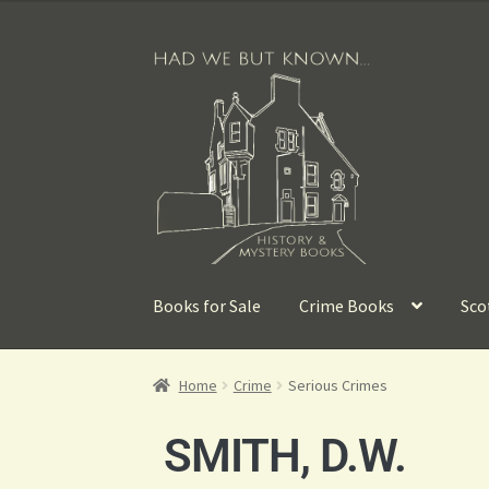
Books for Sale
Crime Books
Sco
Home
Crime
Serious Crimes
SMITH, D.W.