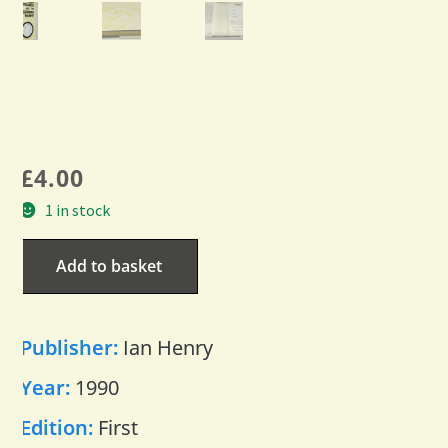
£
4.00
1 in stock
Add to basket
Publisher:
Ian Henry
Year:
1990
Edition:
First