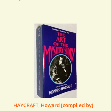
HAYCRAFT, Howard [compiled by]