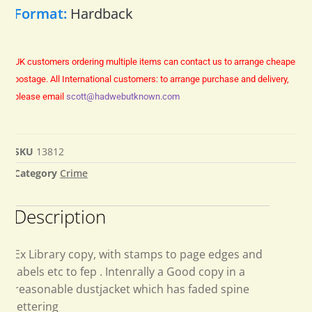
Format:
Hardback
UK customers ordering multiple items can contact us to arrange cheaper
postage.
All International customers: to arrange purchase and delivery,
please email
scott@hadwebutknown.com
SKU
13812
Category
Crime
Description
Ex Library copy, with stamps to page edges and
labels etc to fep . Intenrally a Good copy in a
reasonable dustjacket which has faded spine
lettering