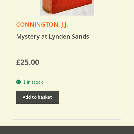
CONNINGTON, J.J.
Mystery at Lynden Sands
£
25.00
1 in stock
Add to basket