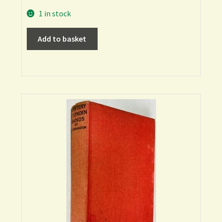
1 in stock
Add to basket