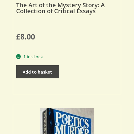
The Art of the Mystery Story: A
Collection of Critical Essays
£
8.00
1 in stock
Add to basket