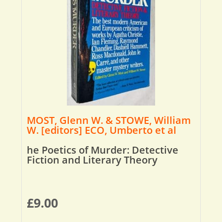
MOST, Glenn W. & STOWE, William
W. [editors] ECO, Umberto et al
he Poetics of Murder: Detective
Fiction and Literary Theory
£
9.00