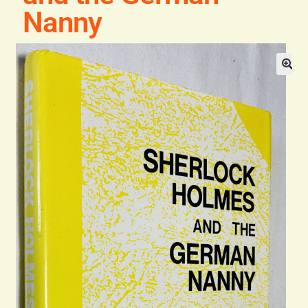
Blog
Nanny
Contact