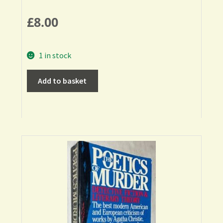
£
8.00
1 in stock
Add to basket