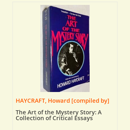
HAYCRAFT, Howard [compiled by]
The Art of the Mystery Story: A
Collection of Critical Essays