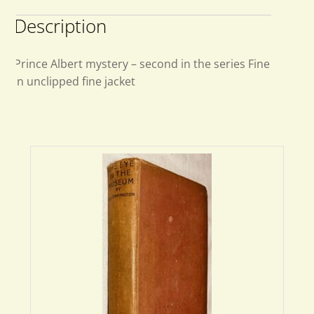
Description
Prince Albert mystery – second in the series Fine
in unclipped fine jacket