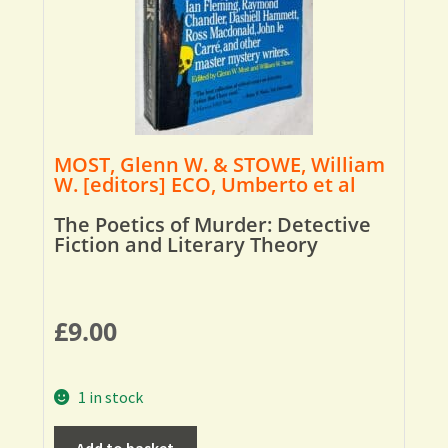
MOST, Glenn W. & STOWE, William
W. [editors] ECO, Umberto et al
The Poetics of Murder: Detective
Fiction and Literary Theory
£
9.00
1 in stock