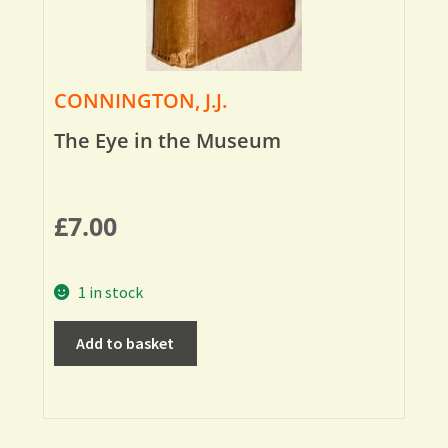
CONNINGTON, J.J.
The Eye in the Museum
£
7.00
1 in stock
Add to basket