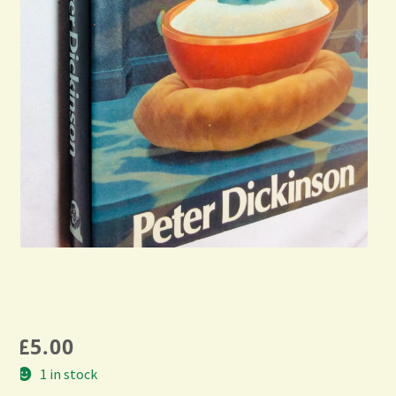
£
5.00
1 in stock