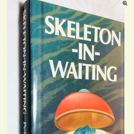
Blog
Contact