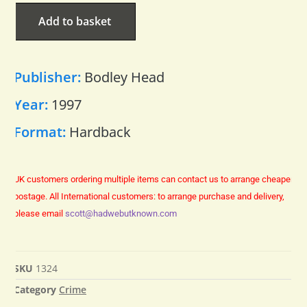
Add to basket
Publisher:
Bodley Head
Year:
1997
Format:
Hardback
UK customers ordering multiple items can contact us to arrange cheaper
postage.
All International customers: to arrange purchase and delivery,
please email
scott@hadwebutknown.com
SKU
1324
Category
Crime