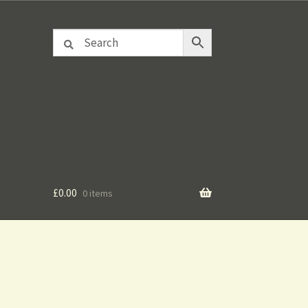
£
0.00
0 items