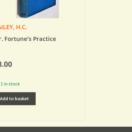
ILEY, H.C.
. Fortune’s Practice
8.00
1 in stock
Add to basket