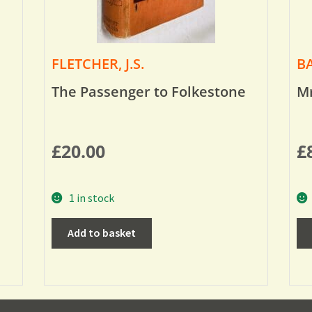
FLETCHER, J.S.
BA
The Passenger to Folkestone
Mr
£
20.00
£
1 in stock
Add to basket