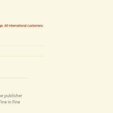
ge.
All International customers:
he publisher
ine in Fine