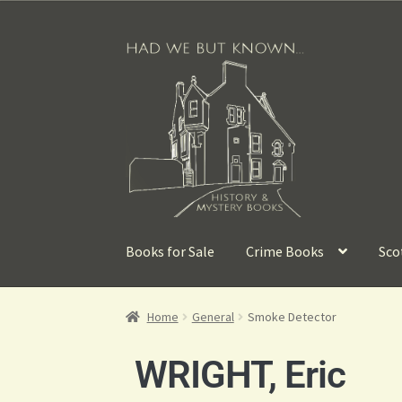
Books for Sale
Crime Books
Sco
Home
General
Smoke Detector
WRIGHT, Eric