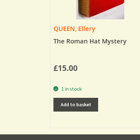
QUEEN, Ellery
The Roman Hat Mystery
£
15.00
1 in stock
Add to basket