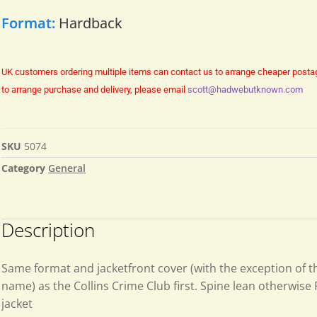
Format:
Hardback
UK customers ordering multiple items can contact us to arrange cheaper posta
to arrange purchase and delivery, please email
scott@hadwebutknown.com
SKU
5074
Category
General
Description
Same format and jacketfront cover (with the exception of t
name) as the Collins Crime Club first. Spine lean otherwise F
jacket