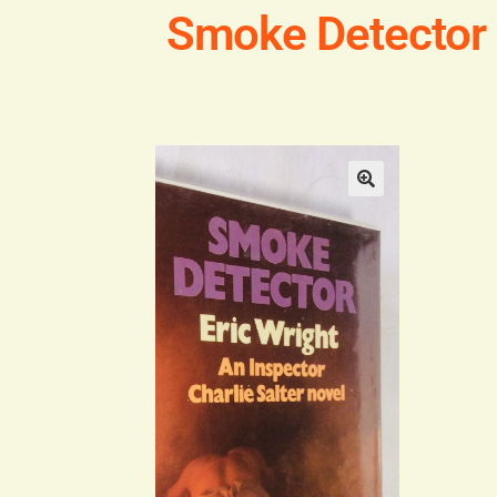
Smoke Detector