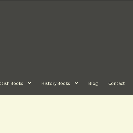
ttish Books
History Books
Blog
Contact