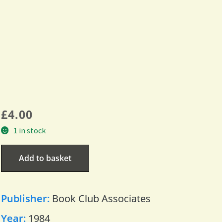
£
4.00
1 in stock
Add to basket
Publisher:
Book Club Associates
Year:
1984