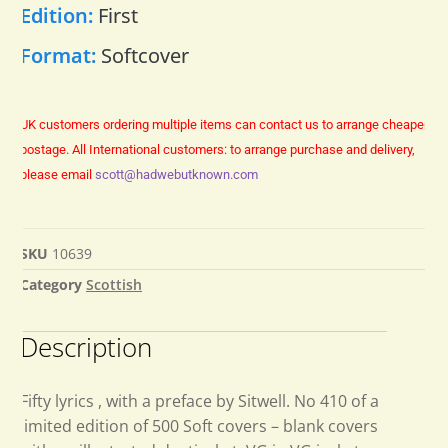
Edition:
First
Format:
Softcover
UK customers ordering multiple items can contact us to arrange cheaper
postage.
All International customers: to arrange purchase and delivery,
please email
scott@hadwebutknown.com
SKU
10639
Category
Scottish
Description
Fifty lyrics , with a preface by Sitwell. No 410 of a
limited edition of 500 Soft covers – blank covers