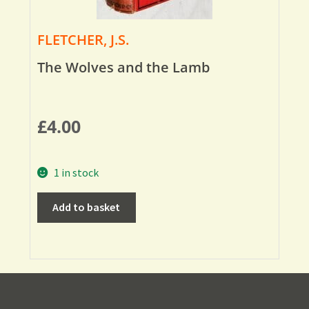
FLETCHER, J.S.
The Wolves and the Lamb
£
4.00
1 in stock
Add to basket