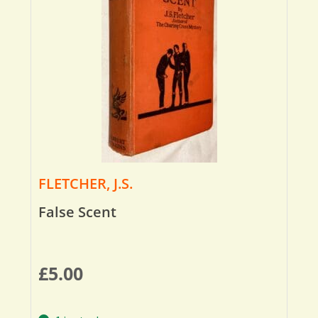
FLETCHER, J.S.
False Scent
£
5.00