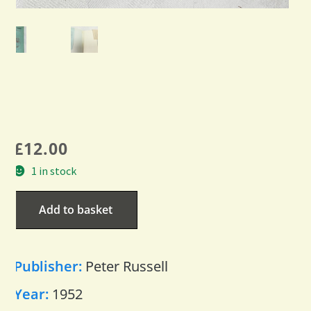
£
12.00
1 in stock
Add to basket
Publisher:
Peter Russell
Year:
1952