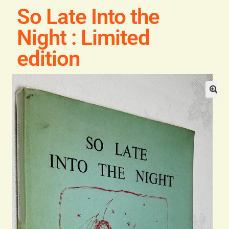
Blog
So Late Into the
Night : Limited
Contact
edition