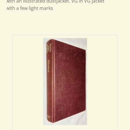
with an illustrated dustjacket. VG in VG jacket
with a few light marks