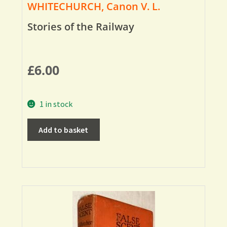
WHITECHURCH, Canon V. L.
Stories of the Railway
£
6.00
1 in stock
Add to basket