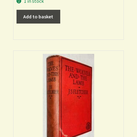
1 in stock
Add to basket