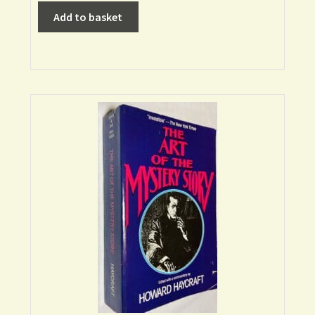
Add to basket