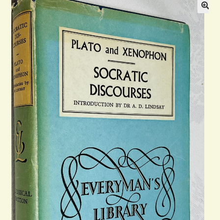
Blog
Contact