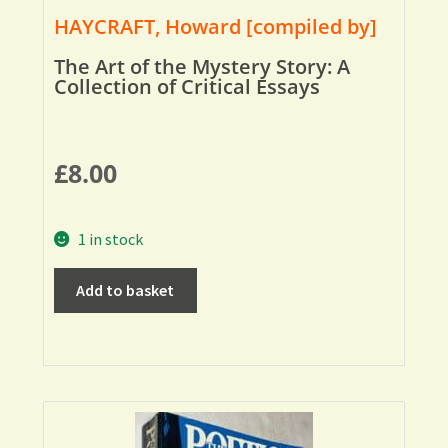
HAYCRAFT, Howard [compiled by]
The Art of the Mystery Story: A
Collection of Critical Essays
£
8.00
1 in stock
Add to basket