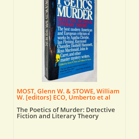
MOST, Glenn W. & STOWE, William
W. [editors] ECO, Umberto et al
The Poetics of Murder: Detective
Fiction and Literary Theory