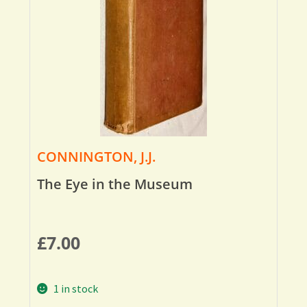
CONNINGTON, J.J.
The Eye in the Museum
£
7.00
1 in stock