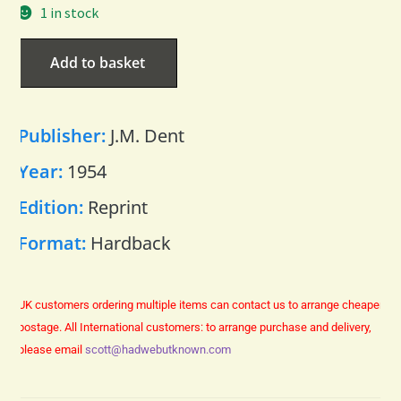
1 in stock
Add to basket
Publisher:
J.M. Dent
Year:
1954
Edition:
Reprint
Format:
Hardback
UK customers ordering multiple items can contact us to arrange cheaper
postage.
All International customers: to arrange purchase and delivery,
please email
scott@hadwebutknown.com