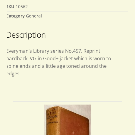
SKU
10562
Category
General
Description
Everyman’s Library series No.457. Reprint
hardback. VG in Good+ jacket which is worn to
spine ends and a little age toned around the
edges