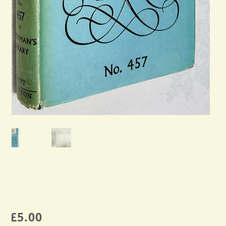
£
5.00