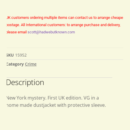
UK customers ordering multiple items can contact us to arrange cheaper
postage.
All International customers: to arrange purchase and delivery,
please email
scott@hadwebutknown.com
SKU
15952
Category
Crime
Description
New York mystery. First UK edition. VG in a
home made dustjacket with protective sleeve.