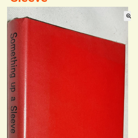
Blog
Contact