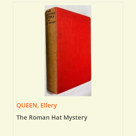
QUEEN, Ellery
The Roman Hat Mystery