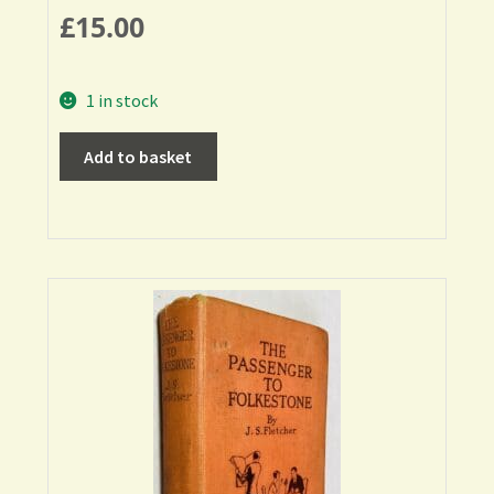
£
15.00
1 in stock
Add to basket