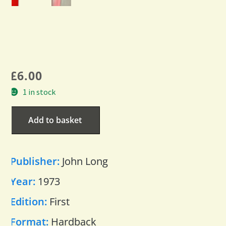
£
6.00
1 in stock
Add to basket
Publisher:
John Long
Year:
1973
Edition:
First
Format:
Hardback