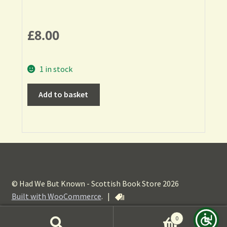
£
8.00
1 in stock
Add to basket
© Had We But Known - Scottish Book Store 2026
Built with WooCommerce
.
|
0