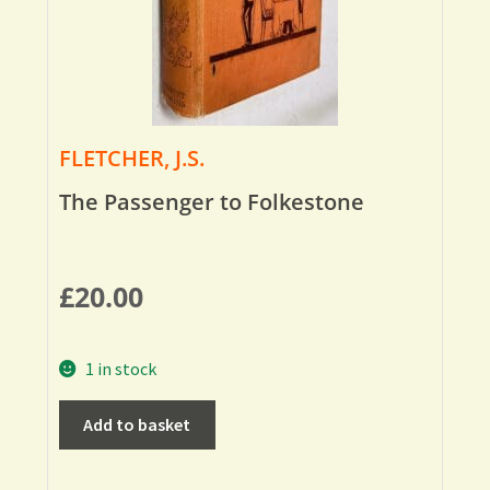
FLETCHER, J.S.
The Passenger to Folkestone
£
20.00
1 in stock
Add to basket