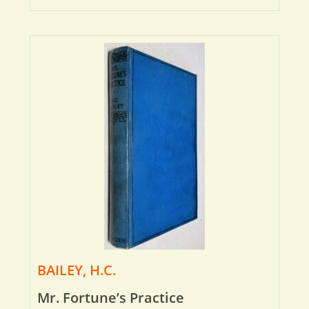
BAILEY, H.C.
Mr. Fortune’s Practice