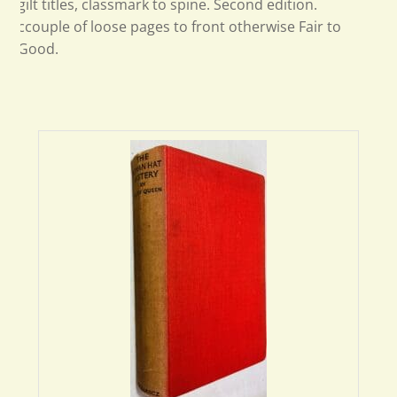
gilt titles, classmark to spine. Second edition.
ccouple of loose pages to front otherwise Fair to
Good.