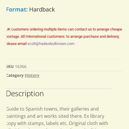
Format:
Hardback
UK customers ordering multiple items can contact us to arrange cheaper
postage.
All International customers: to arrange purchase and delivery,
please email
scott@hadwebutknown.com
SKU
16366
Category
History
Description
Guide to Spanish towns, their galleries and
paintings and art works sited there. Ex library
copy with stamps, labels etc. Original cloth with