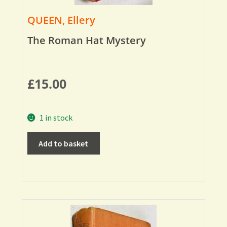
QUEEN, Ellery
The Roman Hat Mystery
£
15.00
1 in stock
Add to basket