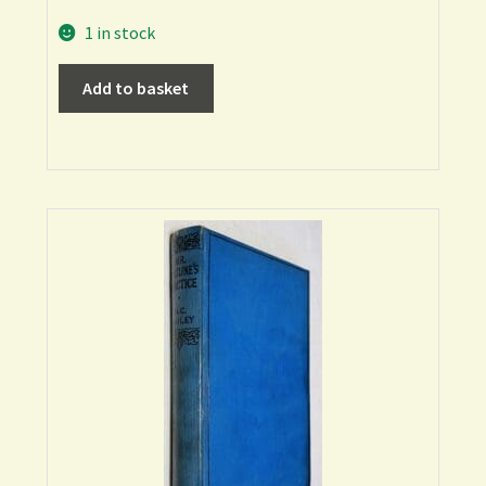
1 in stock
Add to basket