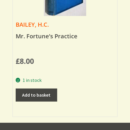
BAILEY, H.C.
Mr. Fortune’s Practice
£
8.00
1 in stock
Add to basket