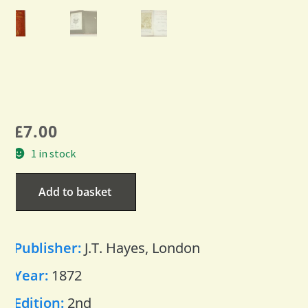
£
7.00
1 in stock
Add to basket
Publisher:
J.T. Hayes, London
Year:
1872
Edition:
2nd