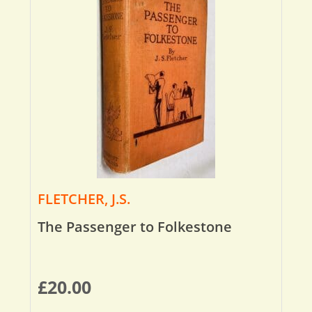
FLETCHER, J.S.
The Passenger to Folkestone
£
20.00