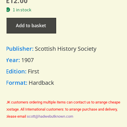
£
12.00
1 in stock
Add to basket
Publisher:
Scottish History Society
Year:
1907
Edition:
First
Format:
Hardback
UK customers ordering multiple items can contact us to arrange cheaper
postage.
All International customers: to arrange purchase and delivery,
please email
scott@hadwebutknown.com