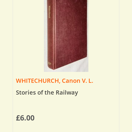
WHITECHURCH, Canon V. L.
Stories of the Railway
£
6.00