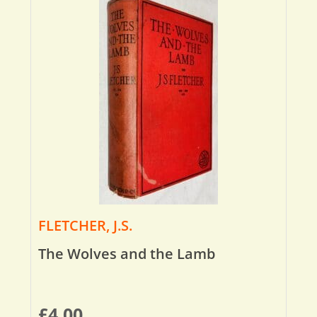
FLETCHER, J.S.
The Wolves and the Lamb
£
4.00