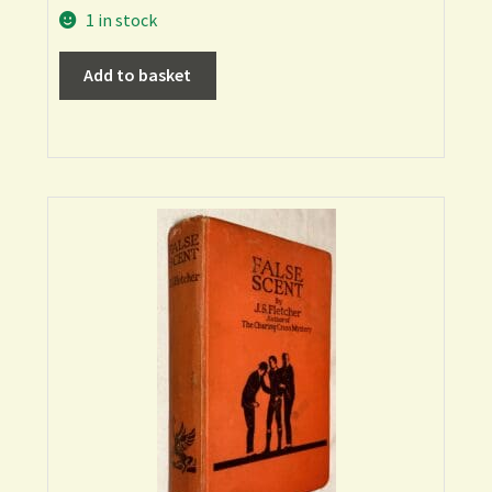
1 in stock
Add to basket