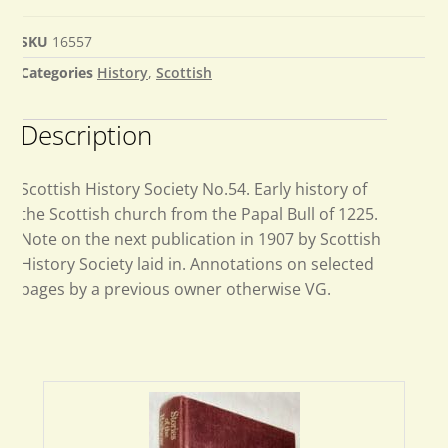
SKU
16557
Categories
History
,
Scottish
Description
Scottish History Society No.54. Early history of
the Scottish church from the Papal Bull of 1225.
Note on the next publication in 1907 by Scottish
History Society laid in. Annotations on selected
pages by a previous owner otherwise VG.