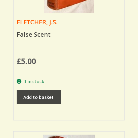
FLETCHER, J.S.
False Scent
£
5.00
1 in stock
Add to basket