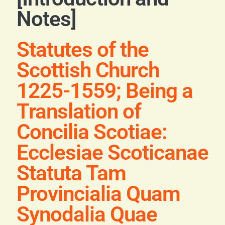
Blog
Notes]
Contact
Statutes of the
Scottish Church
1225-1559; Being a
Translation of
Concilia Scotiae:
Ecclesiae Scoticanae
Statuta Tam
Provincialia Quam
Synodalia Quae