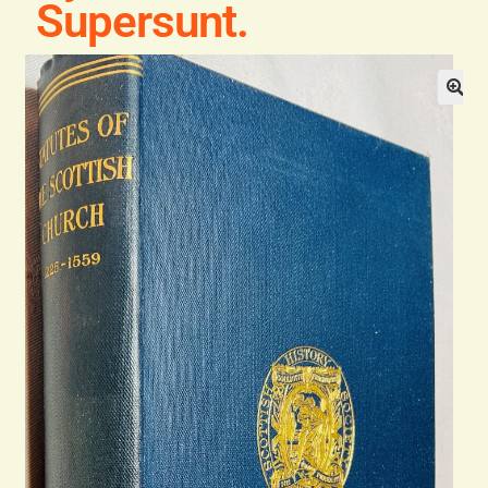
Supersunt.