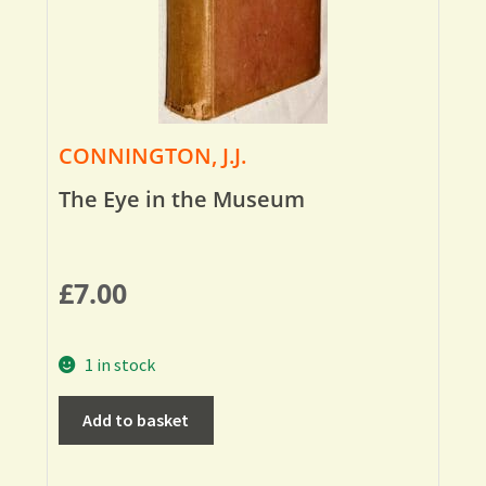
CONNINGTON, J.J.
The Eye in the Museum
£
7.00
1 in stock
Add to basket