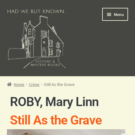
Menu
Books for Sale
Home
Crime
Still As the Grave
Crime Books
ROBY, Mary Linn
Scottish Books
Still As the Grave
History Books