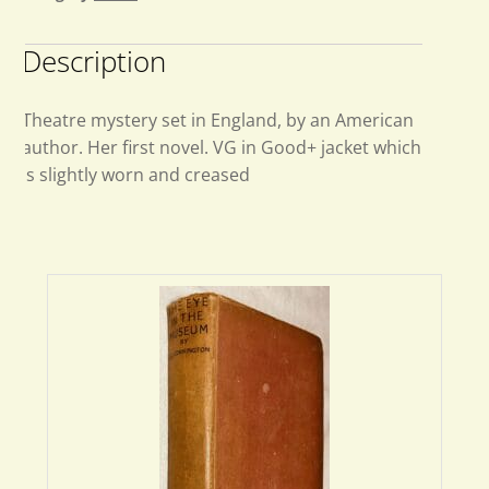
Description
Theatre mystery set in England, by an American
author. Her first novel. VG in Good+ jacket which
is slightly worn and creased