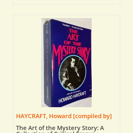
HAYCRAFT, Howard [compiled by]
The Art of the Mystery Story: A