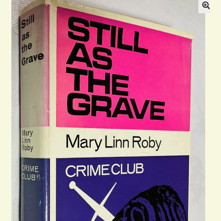
Blog
Contact