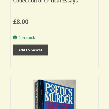
Collection of Critical Essays
£
8.00
1 in stock
Add to basket