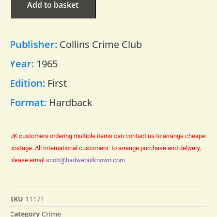
Add to basket
Publisher:
Collins Crime Club
Year:
1965
Edition:
First
Format:
Hardback
UK customers ordering multiple items can contact us to arrange cheaper
postage.
All International customers: to arrange purchase and delivery,
please email
scott@hadwebutknown.com
SKU
11171
Category
Crime