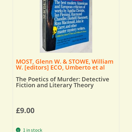
MOST, Glenn W. & STOWE, William
W. [editors] ECO, Umberto et al
The Poetics of Murder: Detective
Fiction and Literary Theory
£
9.00
1 in stock