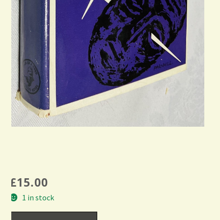
£
15.00
1 in stock