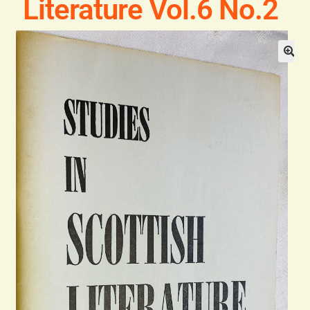
Literature Vol.6 No.2
Blog
Contact