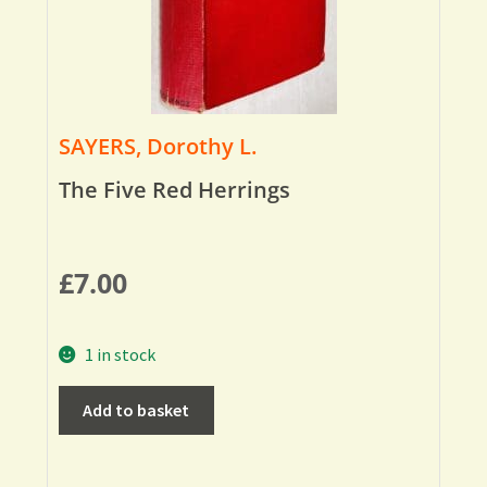
SAYERS, Dorothy L.
The Five Red Herrings
£
7.00
1 in stock
Add to basket