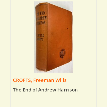
CROFTS, Freeman Wills
The End of Andrew Harrison