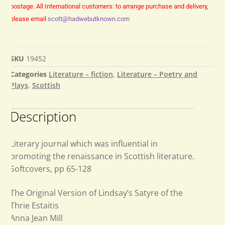
postage.
All International customers: to arrange purchase and delivery,
please email
scott@hadwebutknown.com
SKU
19452
Categories
Literature – fiction
,
Literature – Poetry and
Plays
,
Scottish
Description
Literary journal which was influential in
promoting the renaissance in Scottish literature.
Softcovers, pp 65-128
The Original Version of Lindsay’s Satyre of the
Thrie Estaitis
Anna Jean Mill