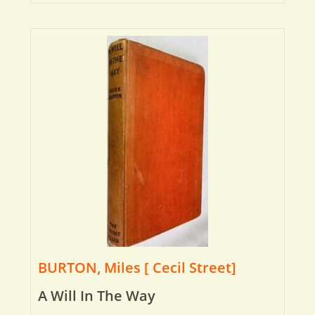
BURTON, Miles [ Cecil Street]
A Will In The Way