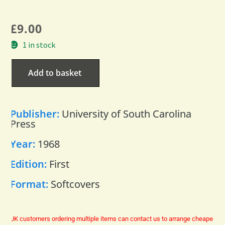
£
9.00
1 in stock
Add to basket
Publisher:
University of South Carolina
Press
Year:
1968
Edition:
First
Format:
Softcovers
UK customers ordering multiple items can contact us to arrange cheaper