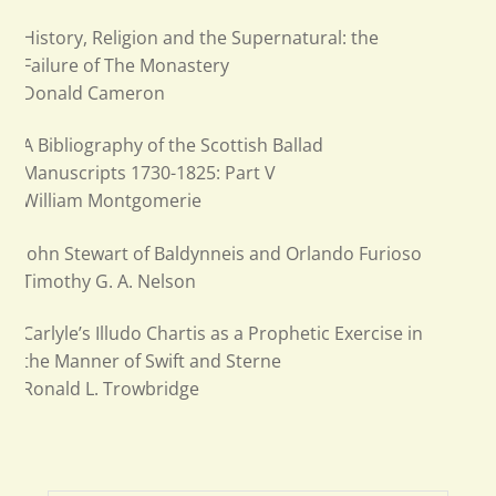
History, Religion and the Supernatural: the
Failure of The Monastery
Donald Cameron
A Bibliography of the Scottish Ballad
Manuscripts 1730-1825: Part V
William Montgomerie
John Stewart of Baldynneis and Orlando Furioso
Timothy G. A. Nelson
Carlyle’s Illudo Chartis as a Prophetic Exercise in
the Manner of Swift and Sterne
Ronald L. Trowbridge