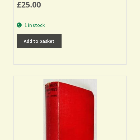
£
25.00
1 in stock
Add to basket