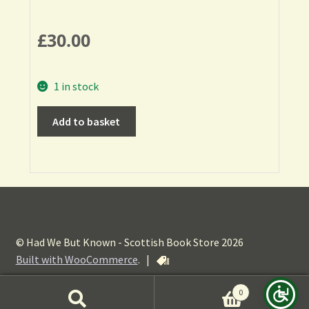
£
30.00
1 in stock
Add to basket
© Had We But Known - Scottish Book Store 2026
Built with WooCommerce
.
|
0