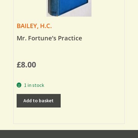
BAILEY, H.C.
Mr. Fortune’s Practice
£
8.00
1 in stock
Add to basket