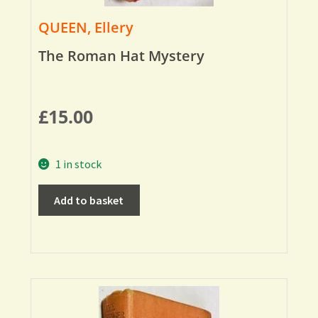
QUEEN, Ellery
The Roman Hat Mystery
£
15.00
1 in stock
Add to basket