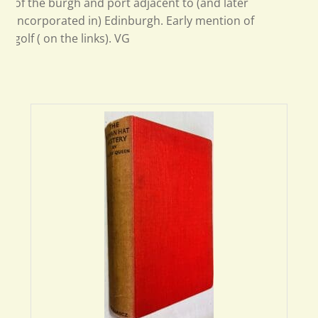
of the burgh and port adjacent to (and later
incorporated in) Edinburgh. Early mention of
golf ( on the links). VG