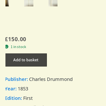
£
150.00
1 in stock
Add to basket
Publisher:
Charles Drummond
Year:
1853
Edition:
First