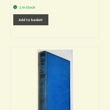
1 in stock
Add to basket