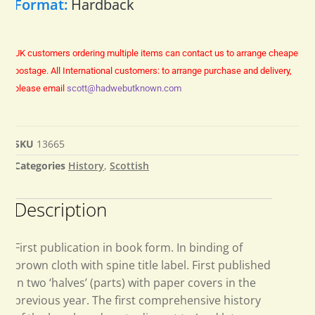
Format:
Hardback
UK customers ordering multiple items can contact us to arrange cheaper
postage.
All International customers: to arrange purchase and delivery,
please email
scott@hadwebutknown.com
SKU
13665
Categories
History
,
Scottish
Description
First publication in book form. In binding of
brown cloth with spine title label. First published
in two ‘halves’ (parts) with paper covers in the
previous year. The first comprehensive history