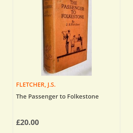
FLETCHER, J.S.
The Passenger to Folkestone
£
20.00