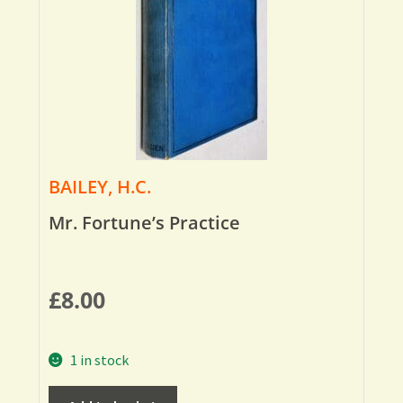
BAILEY, H.C.
Mr. Fortune’s Practice
£
8.00
1 in stock