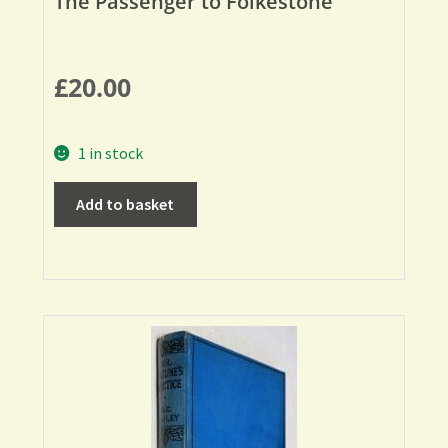
The Passenger to Folkestone
£
20.00
1 in stock
Add to basket