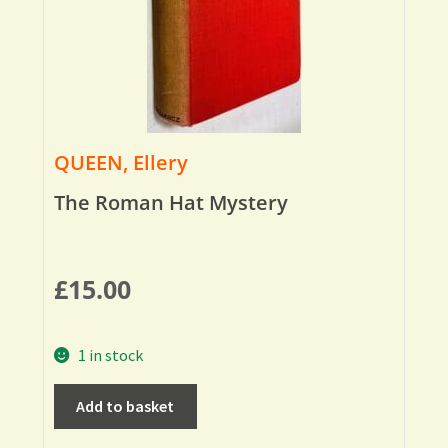
QUEEN, Ellery
The Roman Hat Mystery
£
15.00
1 in stock
Add to basket