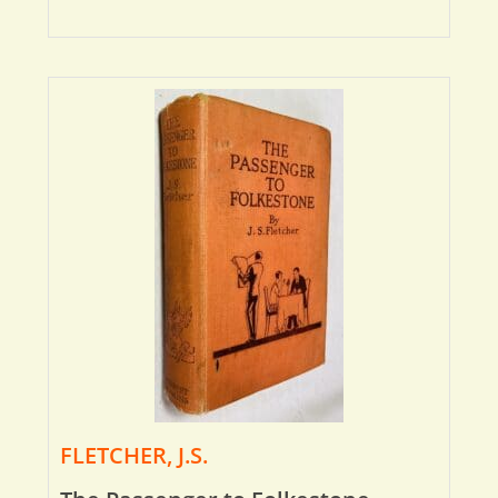
FLETCHER, J.S.