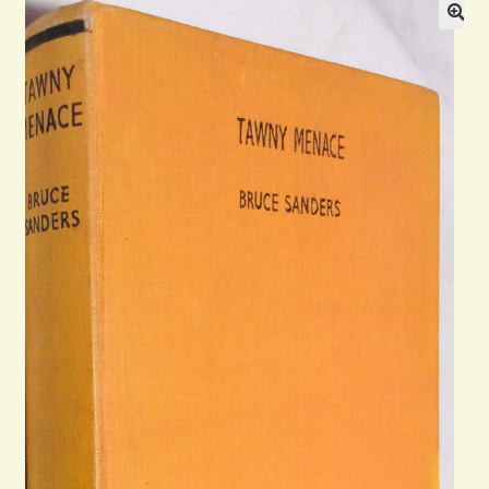
Blog
Contact