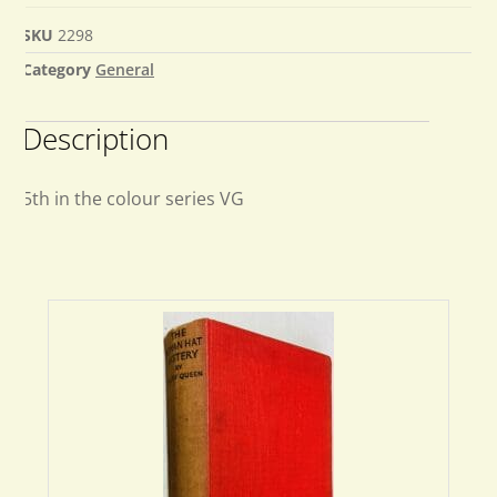
SKU
2298
Category
General
Description
5th in the colour series VG