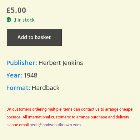
£
5.00
1 in stock
Add to basket
Publisher:
Herbert Jenkins
Year:
1948
Format:
Hardback
UK customers ordering multiple items can contact us to arrange cheaper
postage.
All International customers: to arrange purchase and delivery,
please email
scott@hadwebutknown.com