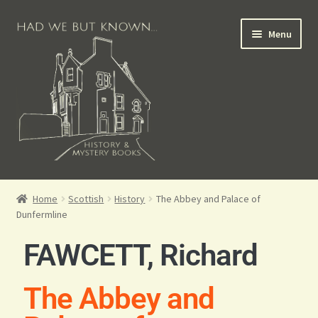
Menu
Books for Sale
Home
Scottish
History
The Abbey and Palace of
Dunfermline
Crime Books
FAWCETT, Richard
Scottish Books
The Abbey and
History Books