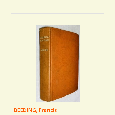
BEEDING, Francis