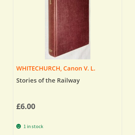
WHITECHURCH, Canon V. L.
Stories of the Railway
£
6.00
1 in stock