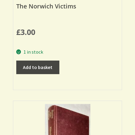
The Norwich Victims
£
3.00
1 in stock
Add to basket