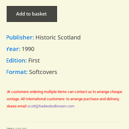
Add to basket
Publisher:
Historic Scotland
Year:
1990
Edition:
First
Format:
Softcovers
UK customers ordering multiple items can contact us to arrange cheaper
postage.
All International customers: to arrange purchase and delivery,
please email
scott@hadwebutknown.com