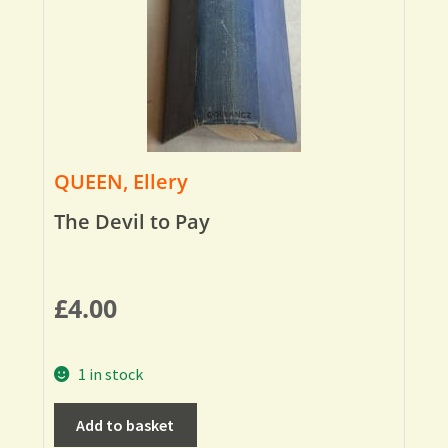
QUEEN, Ellery
The Devil to Pay
£
4.00
1 in stock
Add to basket