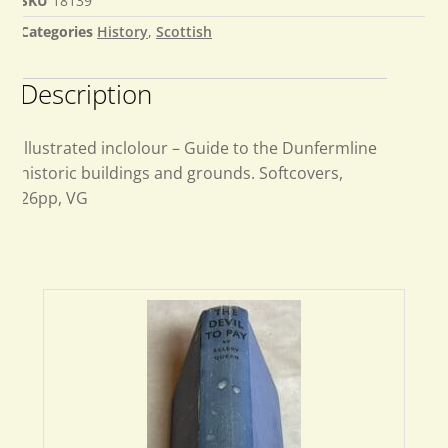
SKU
18139
Categories
History
,
Scottish
Description
Illustrated inclolour – Guide to the Dunfermline
historic buildings and grounds. Softcovers,
26pp, VG