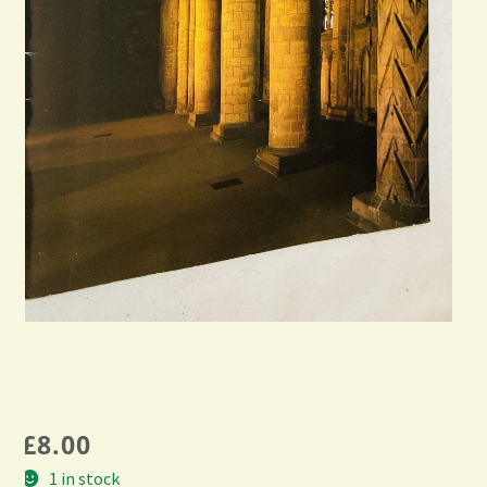
£
8.00
1 in stock