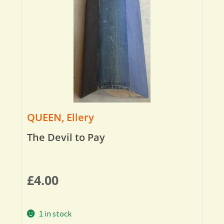
QUEEN, Ellery
The Devil to Pay
£
4.00
1 in stock