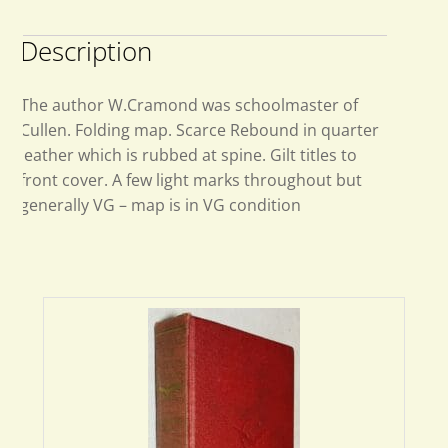
Description
The author W.Cramond was schoolmaster of
Cullen. Folding map. Scarce Rebound in quarter
leather which is rubbed at spine. Gilt titles to
front cover. A few light marks throughout but
generally VG – map is in VG condition