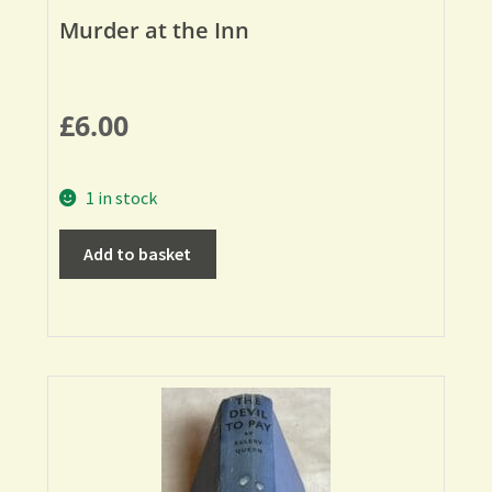
Murder at the Inn
£
6.00
1 in stock
Add to basket