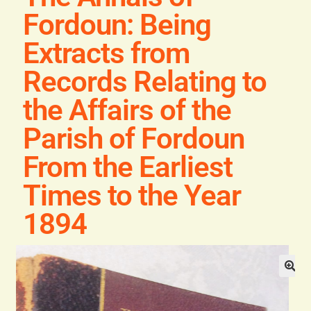
General
Fordoun: Being
Extracts from
Contact
Records Relating to
the Affairs of the
Parish of Fordoun
From the Earliest
Times to the Year
1894