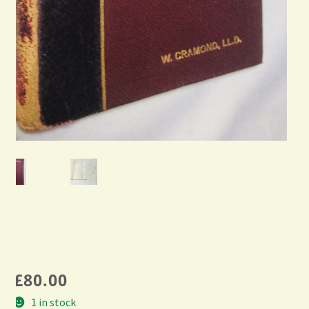
£
80.00
1 in stock