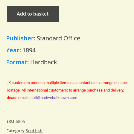
Add to basket
Publisher:
Standard Office
Year:
1894
Format:
Hardback
UK customers ordering multiple items can contact us to arrange cheaper
postage.
All International customers: to arrange purchase and delivery,
please email
scott@hadwebutknown.com
SKU
6805
Category
Scottish