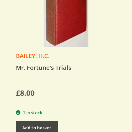
BAILEY, H.C.
Mr. Fortune’s Trials
£
8.00
1 in stock
Add to basket