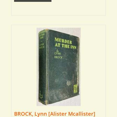
BROCK, Lynn [Alister Mcallister]