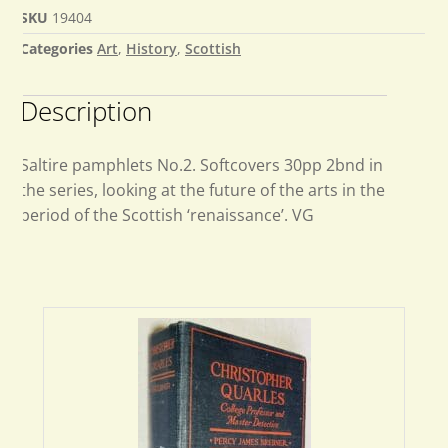
SKU
19404
Categories
Art
,
History
,
Scottish
Description
Saltire pamphlets No.2. Softcovers 30pp 2bnd in
the series, looking at the future of the arts in the
period of the Scottish ‘renaissance’. VG