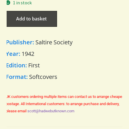
1 in stock
Add to basket
Publisher:
Saltire Society
Year:
1942
Edition:
First
Format:
Softcovers
UK customers ordering multiple items can contact us to arrange cheaper
postage.
All International customers: to arrange purchase and delivery,
please email
scott@hadwebutknown.com