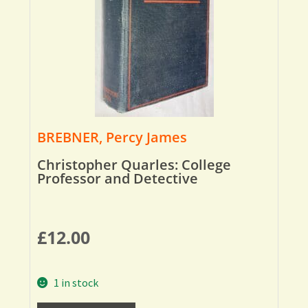
BREBNER, Percy James
Christopher Quarles: College
Professor and Detective
£
12.00
1 in stock