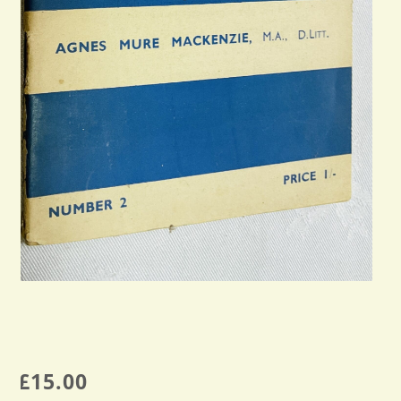
£
15.00