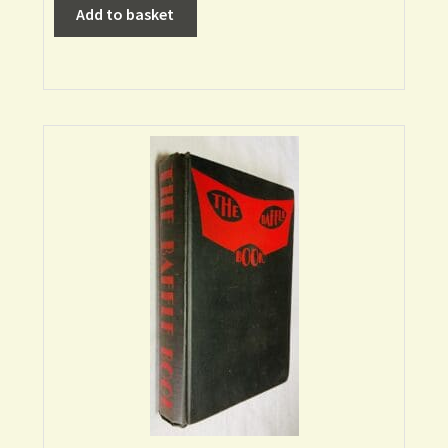
Add to basket