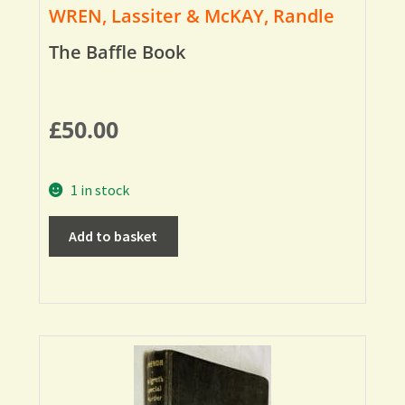
WREN, Lassiter & McKAY, Randle
The Baffle Book
£
50.00
1 in stock
Add to basket