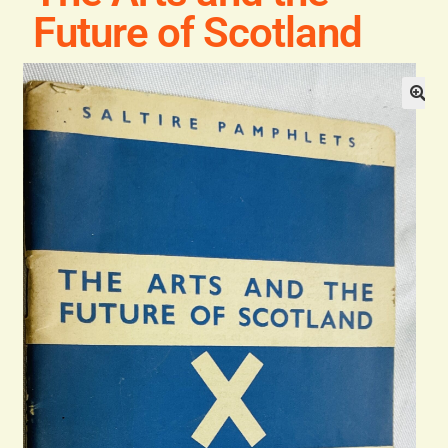
General
Future of Scotland
Contact