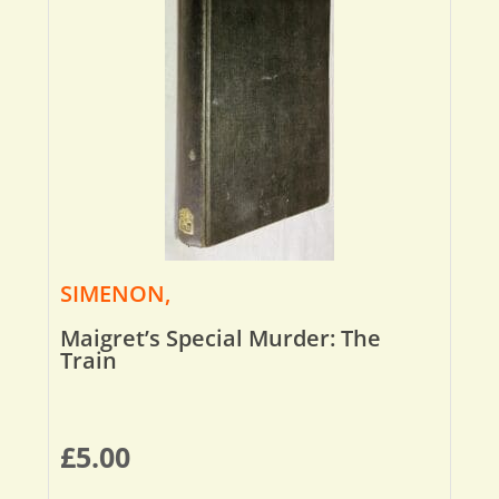
SIMENON,
Maigret’s Special Murder: The
Train
£
5.00