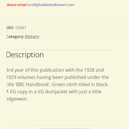
please email
scott@hadwebutknown.com
SKU
15361
Category
History
Description
3rd year of this publication with the 1928 and
1929 volumes having been published under the
title ‘BBC Handbook’. Green cloth titled in black.
A VG copy in a VG dustjacket with just a little
edgewear.