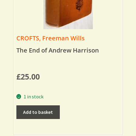
CROFTS, Freeman Wills
The End of Andrew Harrison
£
25.00
1 in stock
Add to basket