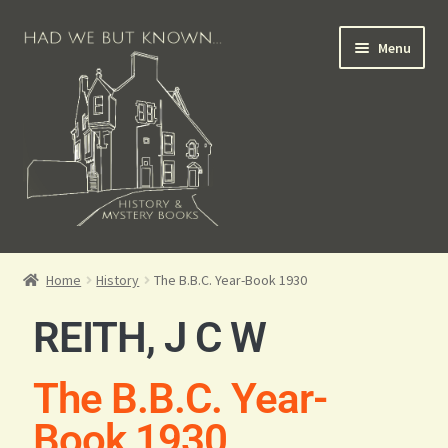
Menu
Books for Sale
Home
History
The B.B.C. Year-Book 1930
Crime Books
REITH, J C W
Scottish Books
The B.B.C. Year-
History Books
Book 1930