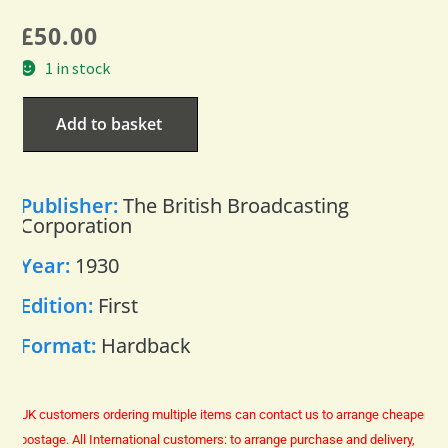
£
50.00
1 in stock
Add to basket
Publisher:
The British Broadcasting
Corporation
Year:
1930
Edition:
First
Format:
Hardback
UK customers ordering multiple items can contact us to arrange cheaper
postage.
All International customers: to arrange purchase and delivery,