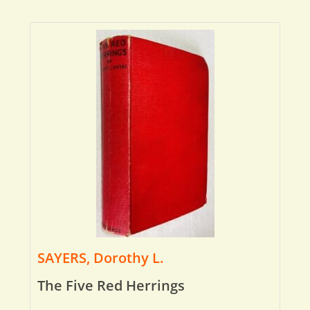
SAYERS, Dorothy L.
The Five Red Herrings