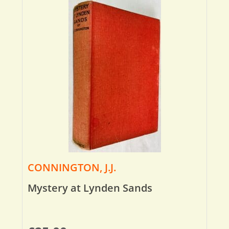
CONNINGTON, J.J.
Mystery at Lynden Sands