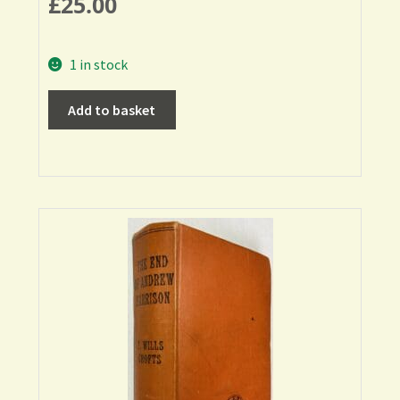
£
25.00
1 in stock
Add to basket