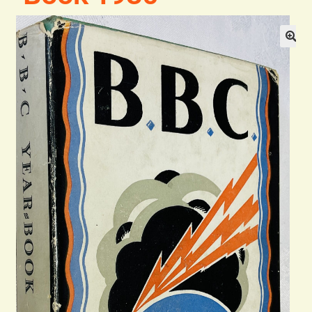
Blog
Contact