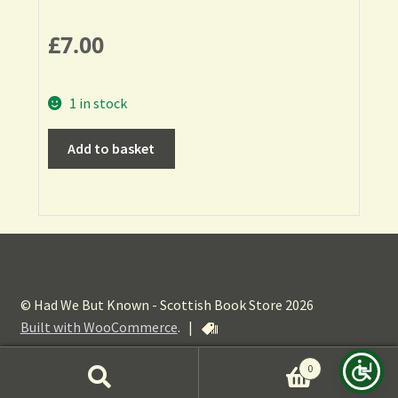
£
7.00
1 in stock
Add to basket
© Had We But Known - Scottish Book Store 2026
Built with WooCommerce
.
|
0