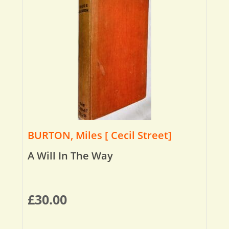
BURTON, Miles [ Cecil Street]
A Will In The Way
£
30.00