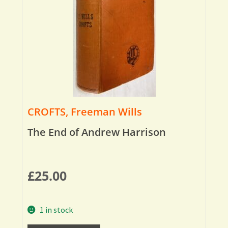
CROFTS, Freeman Wills
The End of Andrew Harrison
£
25.00
1 in stock