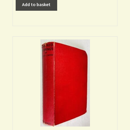
Add to basket