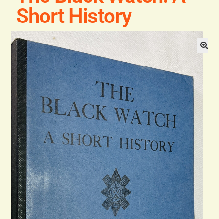
Blog
Short History
Contact