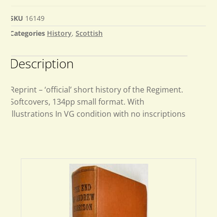
SKU
16149
Categories
History
,
Scottish
Description
Reprint – ‘official’ short history of the Regiment.
Softcovers, 134pp small format. With
illustrations In VG condition with no inscriptions