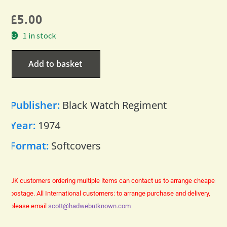
£
5.00
1 in stock
Add to basket
Publisher:
Black Watch Regiment
Year:
1974
Format:
Softcovers
UK customers ordering multiple items can contact us to arrange cheaper
postage.
All International customers: to arrange purchase and delivery,
please email
scott@hadwebutknown.com