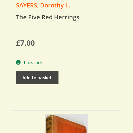
SAYERS, Dorothy L.
The Five Red Herrings
£
7.00
1 in stock
Add to basket