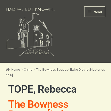
Menu
Books for Sale
Home
Crime
The Bowness Bequest [Lake District Mysteries
no.6]
Crime Books
TOPE, Rebecca
Scottish Books
The Bowness
History Books