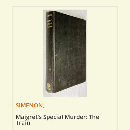
SIMENON,
Maigret’s Special Murder: The
Train