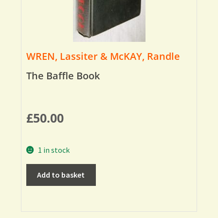
WREN, Lassiter & McKAY, Randle
The Baffle Book
£
50.00
1 in stock
Add to basket