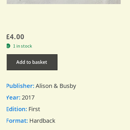
£
4.00
1 in stock
Add to basket
Publisher:
Alison & Busby
Year:
2017
Edition:
First
Format:
Hardback