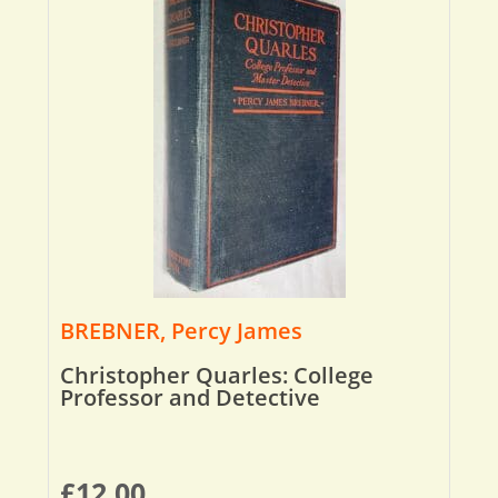
BREBNER, Percy James
Christopher Quarles: College
Professor and Detective
£
12.00