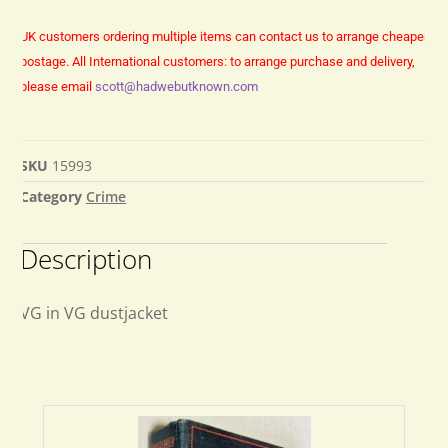
UK customers ordering multiple items can contact us to arrange cheaper
postage.
All International customers: to arrange purchase and delivery,
please email
scott@hadwebutknown.com
SKU
15993
Category
Crime
Description
VG in VG dustjacket