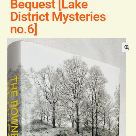
Bequest [Lake
General
District Mysteries
Contact
no.6]