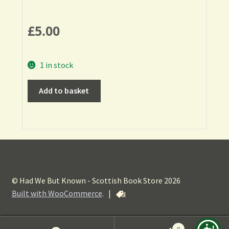
£
5.00
1 in stock
Add to basket
© Had We But Known - Scottish Book Store 2026
Built with WooCommerce
.
|
0