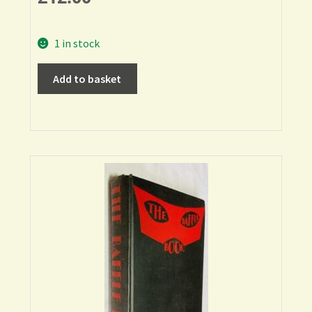
1 in stock
Add to basket