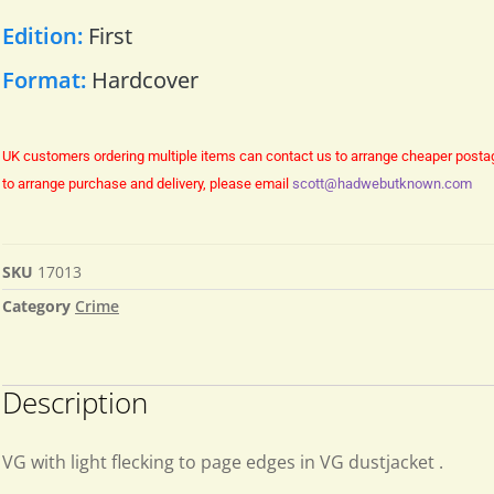
Edition:
First
Format:
Hardcover
UK customers ordering multiple items can contact us to arrange cheaper posta
to arrange purchase and delivery, please email
scott@hadwebutknown.com
SKU
17013
Category
Crime
Description
VG with light flecking to page edges in VG dustjacket .