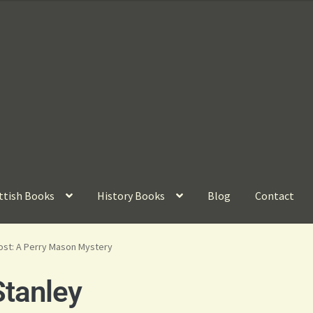
ttish Books
History Books
Blog
Contact
ost: A Perry Mason Mystery
tanley