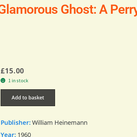
 Glamorous Ghost: A Per
£
15.00
1 in stock
Add to basket
Publisher:
William Heinemann
Year:
1960