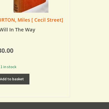
RTON, Miles [ Cecil Street]
Will In The Way
30.00
1 in stock
Add to basket