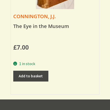
CONNINGTON, J.J.
The Eye in the Museum
£
7.00
1 in stock
Add to basket