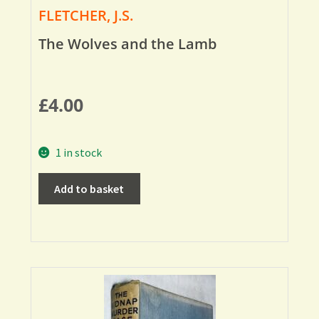
FLETCHER, J.S.
The Wolves and the Lamb
£
4.00
1 in stock
Add to basket