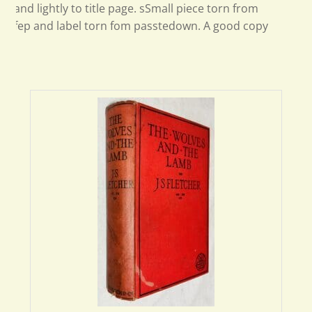
and lightly to title page. sSmall piece torn from
fep and label torn fom passtedown. A good copy