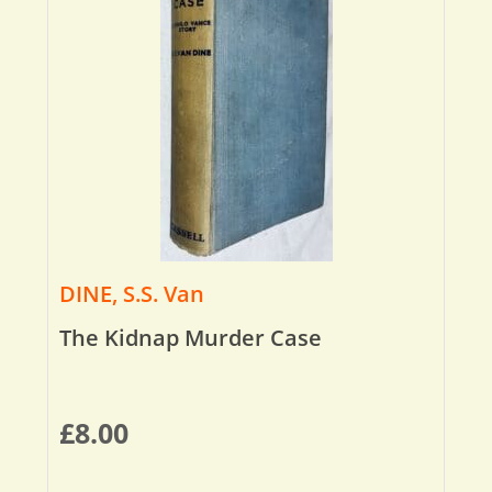
DINE, S.S. Van
The Kidnap Murder Case
£
8.00