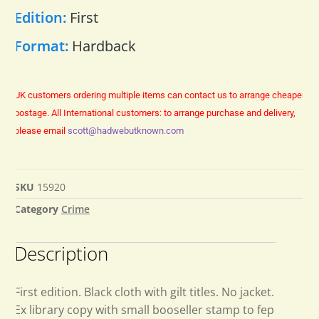
Edition:
First
Format:
Hardback
UK customers ordering multiple items can contact us to arrange cheaper
postage.
All International customers: to arrange purchase and delivery,
please email
scott@hadwebutknown.com
SKU
15920
Category
Crime
Description
First edition. Black cloth with gilt titles. No jacket.
Ex library copy with small booseller stamp to fep