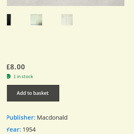
£
8.00
1 in stock
Add to basket
Publisher:
Macdonald
Year:
1954