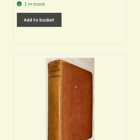
1 in stock
Add to basket