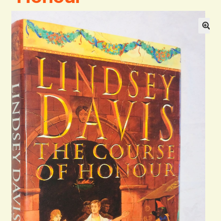
Blog
Contact