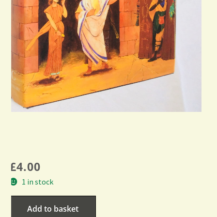
£
4.00
1 in stock
Add to basket