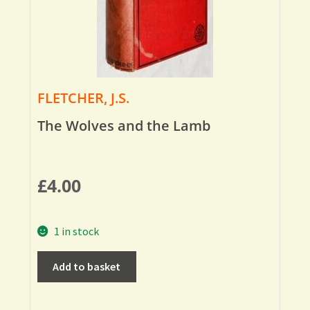
FLETCHER, J.S.
The Wolves and the Lamb
£
4.00
1 in stock
Add to basket