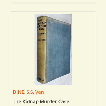
DINE, S.S. Van
The Kidnap Murder Case