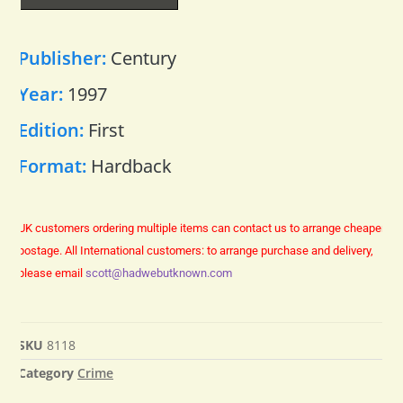
Publisher:
Century
Year:
1997
Edition:
First
Format:
Hardback
UK customers ordering multiple items can contact us to arrange cheaper
postage.
All International customers: to arrange purchase and delivery,
please email
scott@hadwebutknown.com
SKU
8118
Category
Crime