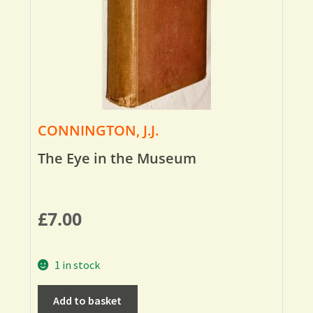
CONNINGTON, J.J.
The Eye in the Museum
£
7.00
1 in stock
Add to basket