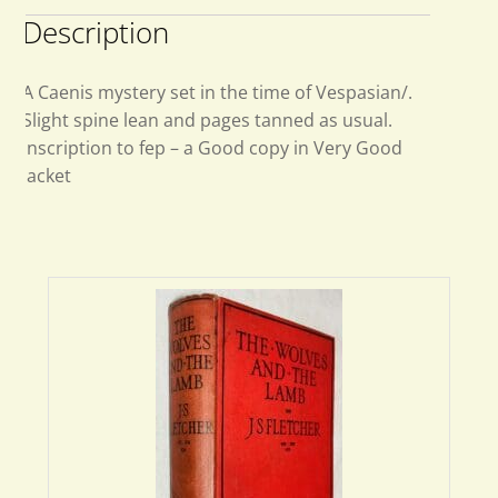
Description
A Caenis mystery set in the time of Vespasian/.
Slight spine lean and pages tanned as usual.
Inscription to fep – a Good copy in Very Good
jacket