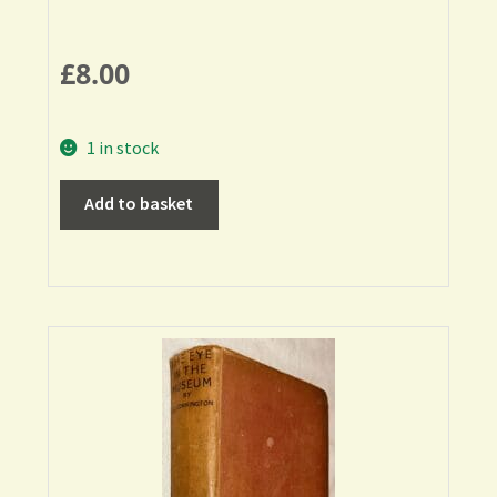
£
8.00
1 in stock
Add to basket