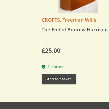
CROFTS, Freeman Wills
The End of Andrew Harrison
£
25.00
1 in stock
Add to basket