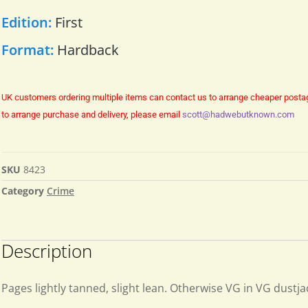
Edition:
First
Format:
Hardback
UK customers ordering multiple items can contact us to arrange cheaper posta
to arrange purchase and delivery, please email
scott@hadwebutknown.com
SKU
8423
Category
Crime
Description
Pages lightly tanned, slight lean. Otherwise VG in VG dustja