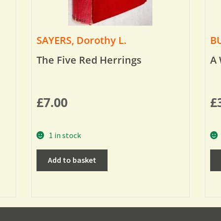
SAYERS, Dorothy L.
BU
The Five Red Herrings
A 
£
7.00
£
1 in stock
Add to basket