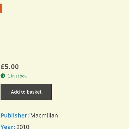
d
£
5.00
1 in stock
Add to basket
Publisher:
Macmillan
Year:
2010