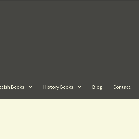
ttish Books
History Books
Blog
Contact