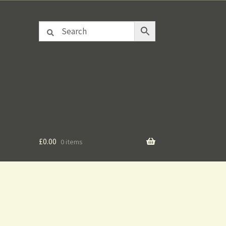
£
0.00
0 items