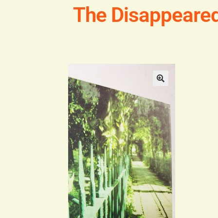
The Disappeare