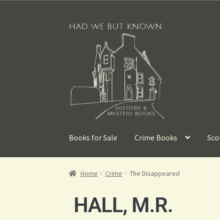
Books for Sale
Crime Books
Sco
Home
Crime
The Disappeared
HALL, M.R.