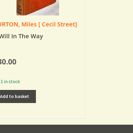
RTON, Miles [ Cecil Street]
Will In The Way
30.00
1 in stock
Add to basket