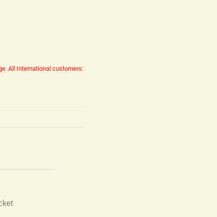
ge.
All International customers:
cket