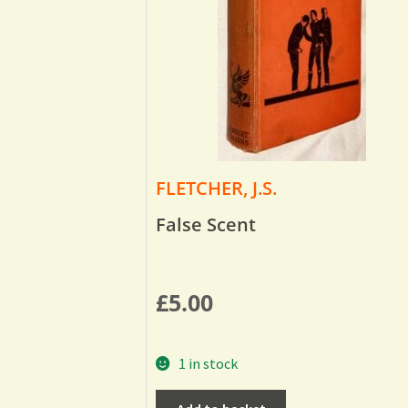
FLETCHER, J.S.
False Scent
£
5.00
1 in stock