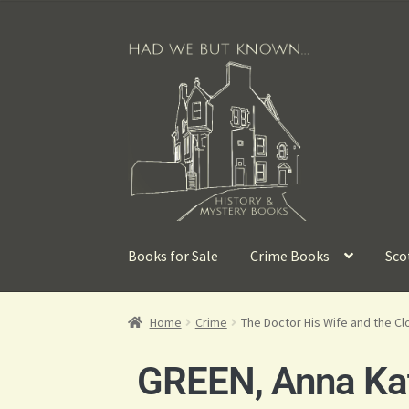
Books for Sale
Crime Books
Sco
Home
Crime
The Doctor His Wife and the Cl
GREEN, Anna Kat