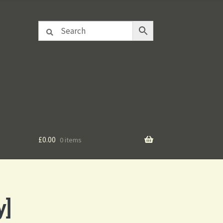
£
0.00
0 items
y]