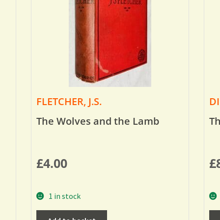
FLETCHER, J.S.
DI
The Wolves and the Lamb
Th
£
4.00
£
1 in stock