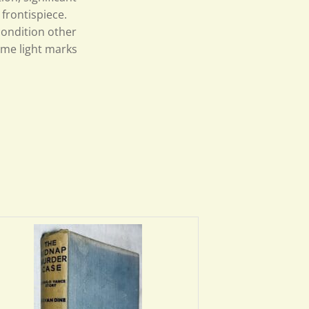
 frontispiece.
condition other
ome light marks