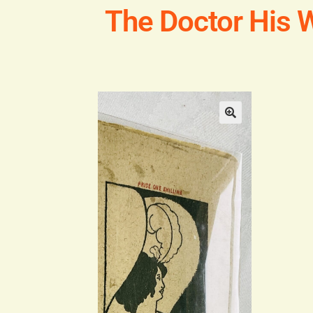
The Doctor His W