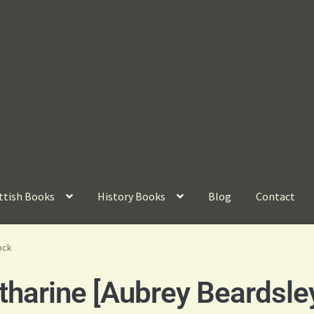
ttish Books
History Books
Blog
Contact
ock
harine [Aubrey Beardsle