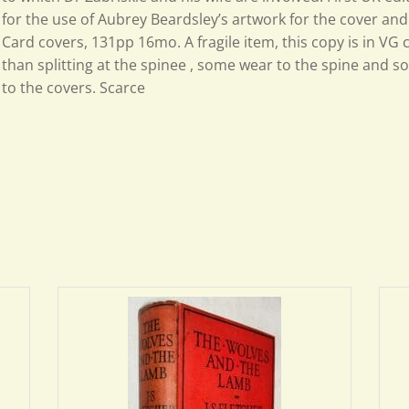
for the use of Aubrey Beardsley’s artwork for the cover and
Card covers, 131pp 16mo. A fragile item, this copy is in VG 
than splitting at the spinee , some wear to the spine and s
to the covers. Scarce