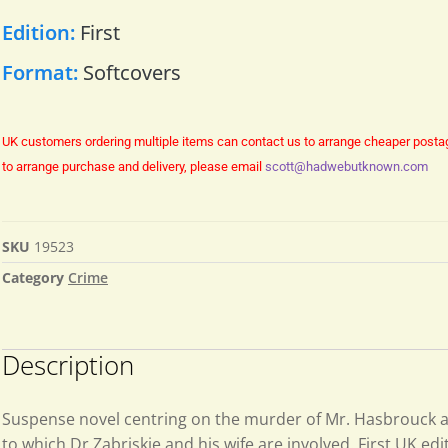
Edition:
First
Format:
Softcovers
UK customers ordering multiple items can contact us to arrange cheaper posta
to arrange purchase and delivery, please email
scott@hadwebutknown.com
SKU
19523
Category
Crime
Description
Suspense novel centring on the murder of Mr. Hasbrouck a
to which Dr Zabriskie and his wife are involved. First UK edit