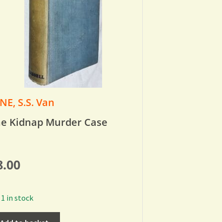
NE, S.S. Van
e Kidnap Murder Case
8.00
1 in stock