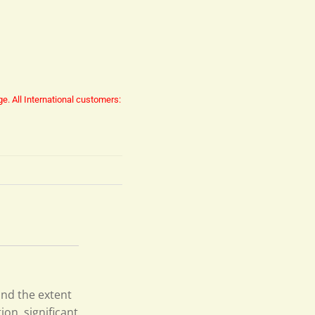
ge.
All International customers:
nd the extent
ion, significant