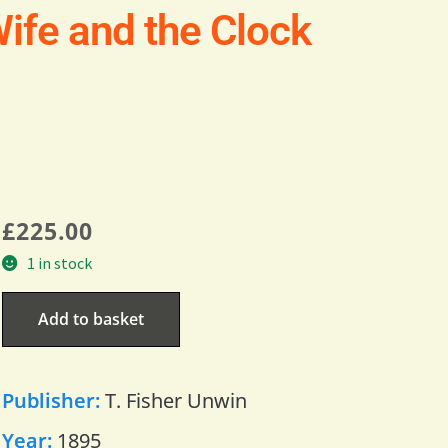
ife and the Clock
£
225.00
1 in stock
Add to basket
Publisher:
T. Fisher Unwin
Year:
1895