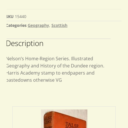
SKU
15440
Categories
Geography
,
Scottish
Description
Nelson’s Home-Region Series. Illustrated
Geography and History of the Dundee region.
Harris Academy stamp to endpapers and
pastedowns otherwise VG