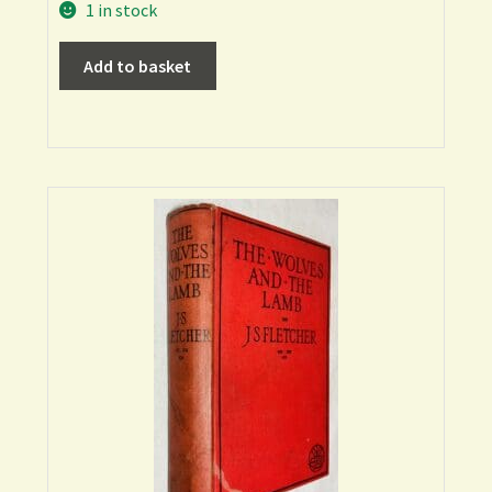
1 in stock
Add to basket