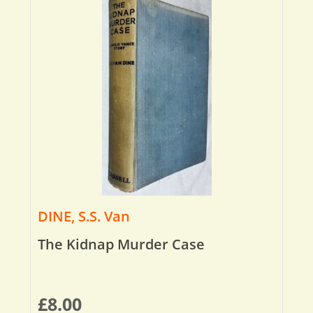
DINE, S.S. Van
The Kidnap Murder Case
£
8.00