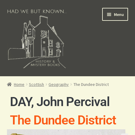
Menu
Books for Sale
Home
Scottish
Geography
The Dundee District
Crime Books
DAY, John Percival
Scottish Books
The Dundee District
History Books