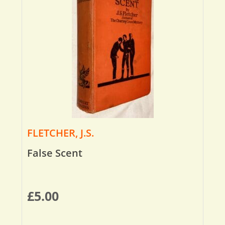
FLETCHER, J.S.
False Scent
£
5.00