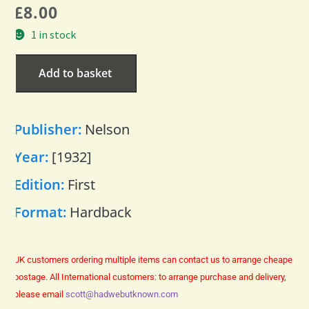
£
8.00
1 in stock
Add to basket
Publisher:
Nelson
Year:
[1932]
Edition:
First
Format:
Hardback
UK customers ordering multiple items can contact us to arrange cheaper
postage.
All International customers: to arrange purchase and delivery,
please email
scott@hadwebutknown.com