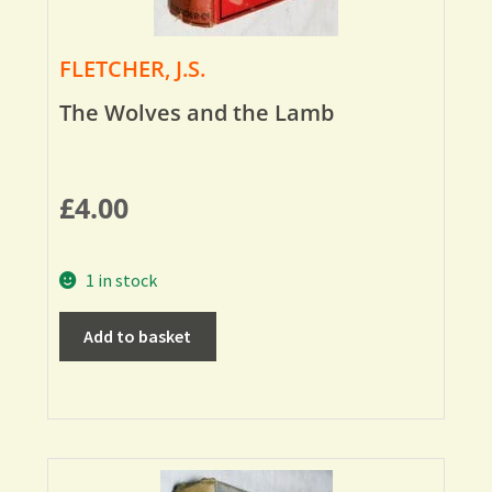
FLETCHER, J.S.
The Wolves and the Lamb
£
4.00
1 in stock
Add to basket