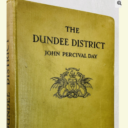
Blog
Contact