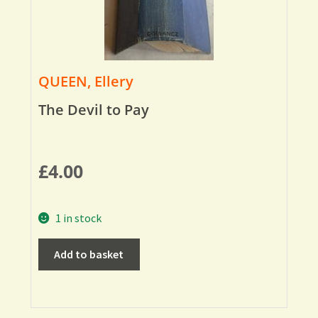
QUEEN, Ellery
The Devil to Pay
£
4.00
1 in stock
Add to basket