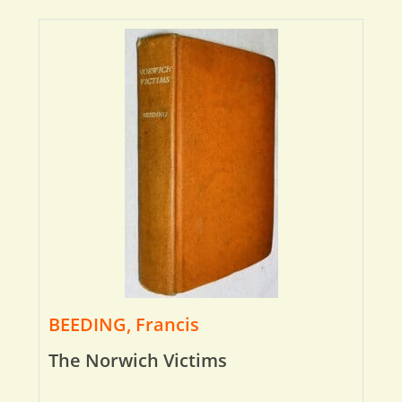
BEEDING, Francis
The Norwich Victims