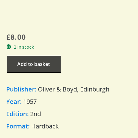
£
8.00
1 in stock
Add to basket
Publisher:
Oliver & Boyd, Edinburgh
Year:
1957
Edition:
2nd
Format:
Hardback