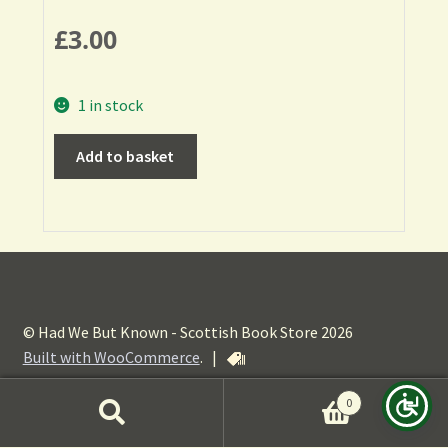
£
3.00
1 in stock
Add to basket
© Had We But Known - Scottish Book Store 2026
Built with WooCommerce
.
|
0