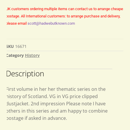
UK customers ordering multiple items can contact us to arrange cheaper
postage.
All International customers: to arrange purchase and delivery,
please email
scott@hadwebutknown.com
SKU
16671
Category
History
Description
First volume in her her thematic series on the
history of Scotland. VG in VG price clipped
dustjacket. 2nd impression Please note I have
others in this series and am happy to combine
postage if asked in advance.