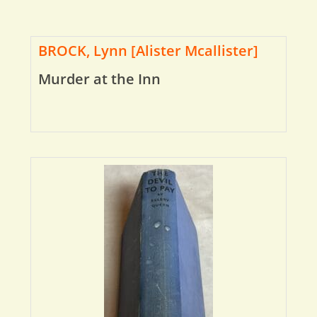
BROCK, Lynn [Alister Mcallister]
Murder at the Inn