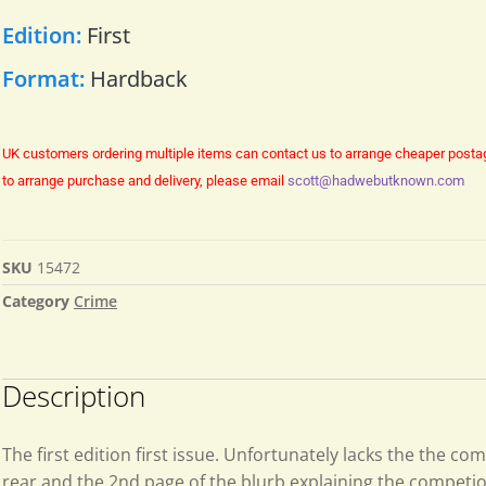
Edition:
First
Format:
Hardback
UK customers ordering multiple items can contact us to arrange cheaper posta
to arrange purchase and delivery, please email
scott@hadwebutknown.com
SKU
15472
Category
Crime
Description
The first edition first issue. Unfortunately lacks the the com
rear and the 2nd page of the blurb explaining the competi