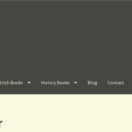
ttish Books
History Books
Blog
Contact
r