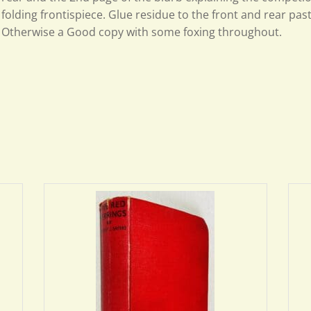
folding frontispiece. Glue residue to the front and rear pa
Otherwise a Good copy with some foxing throughout.