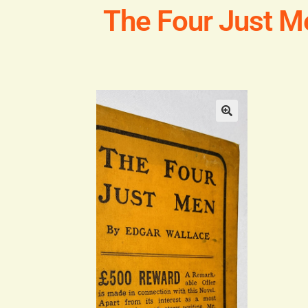
The Four Just M