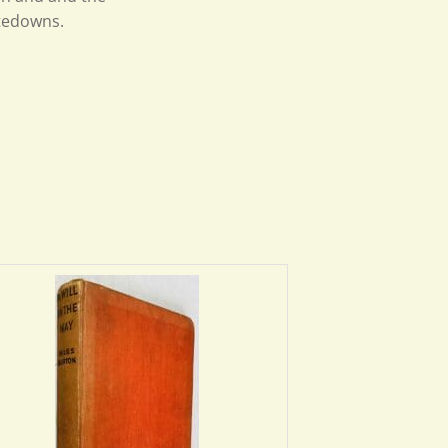
stedowns.