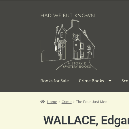
Books for Sale
Crime Books
Sco
Home
Crime
The Four Just Men
WALLACE, Edga