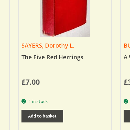
SAYERS, Dorothy L.
BU
The Five Red Herrings
A 
£
7.00
£
1 in stock
Add to basket