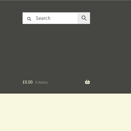
£
0.00
0 items