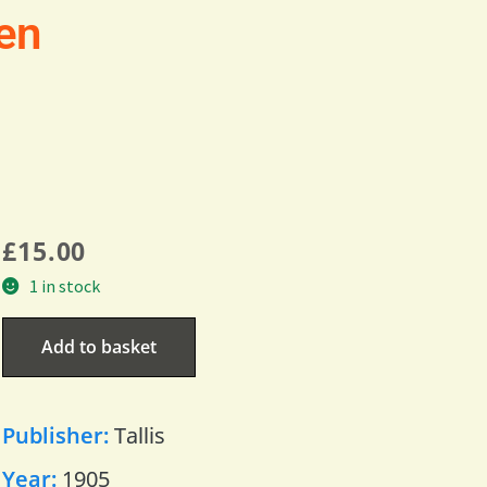
en
£
15.00
1 in stock
Add to basket
Publisher:
Tallis
Year:
1905