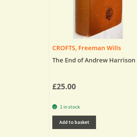
CROFTS, Freeman Wills
The End of Andrew Harrison
£
25.00
1 in stock
Add to basket