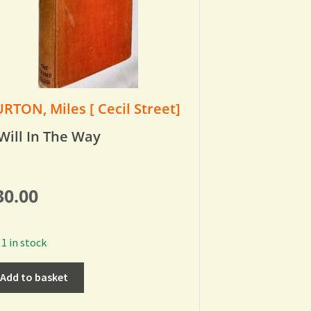
RTON, Miles [ Cecil Street]
Will In The Way
30.00
1 in stock
Add to basket