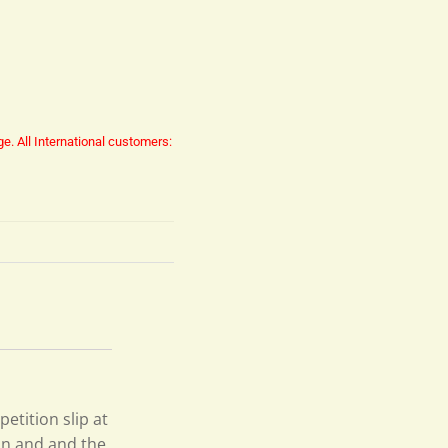
ge.
All International customers:
petition slip at
on and and the