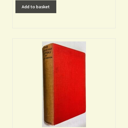
Add to basket