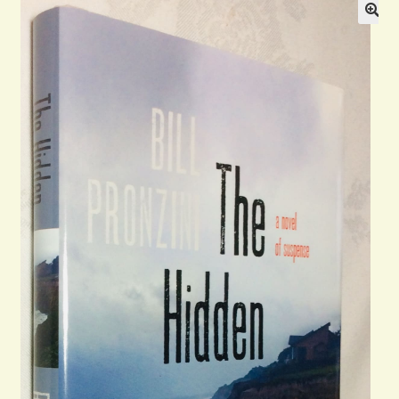
Blog
Contact