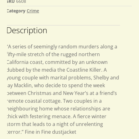
SKU
6608
Category
Crime
Description
“A series of seemingly random murders along a
fifty-mile stretch of the rugged northern
California coast, committed by an unknown
dubbed by the media the Coastline Killer. A
young couple with marital problems, Shelby and
Jay Macklin, who decide to spend the week
between Christmas and New Year’s at a friend’s
remote coastal cottage. Two couples in a
neighbouring home whose relationships are
thick with festering menace. A fierce winter
storm that leads to a night of unrelenting
terror.” Fine in Fine dustjacket