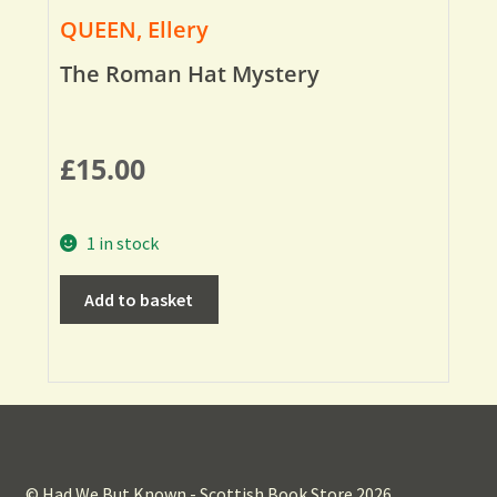
QUEEN, Ellery
The Roman Hat Mystery
£
15.00
1 in stock
Add to basket
© Had We But Known - Scottish Book Store 2026