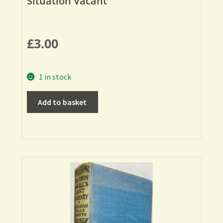
Situation Vacant
£
3.00
1 in stock
Add to basket