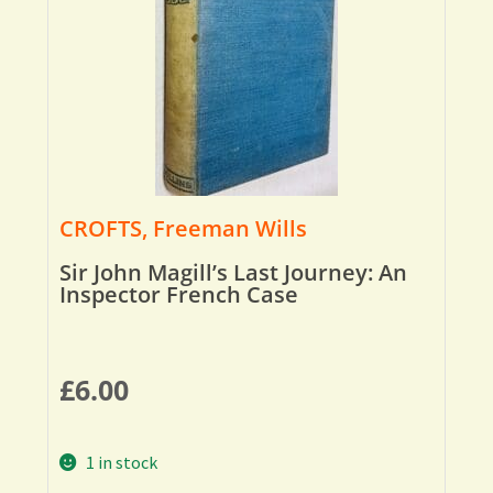
CROFTS, Freeman Wills
Sir John Magill’s Last Journey: An
Inspector French Case
£
6.00
1 in stock