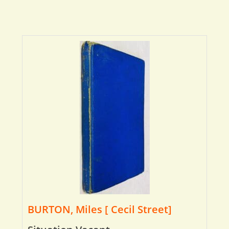
BURTON, Miles [ Cecil Street]