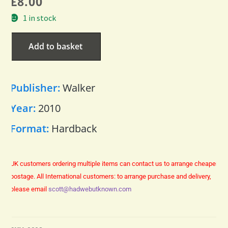
£
8.00
1 in stock
Add to basket
Publisher:
Walker
Year:
2010
Format:
Hardback
UK customers ordering multiple items can contact us to arrange cheaper
postage.
All International customers: to arrange purchase and delivery,
please email
scott@hadwebutknown.com