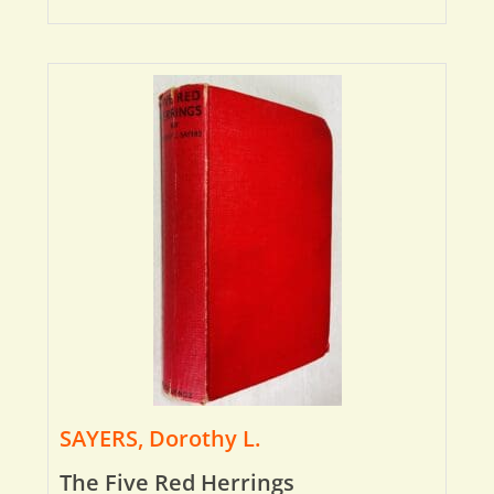
SAYERS, Dorothy L.
The Five Red Herrings