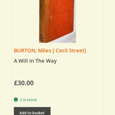
BURTON, Miles [ Cecil Street]
A Will In The Way
£
30.00
1 in stock
Add to basket