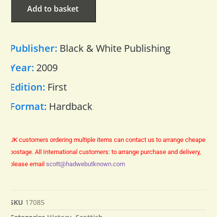
Add to basket
Publisher:
Black & White Publishing
Year:
2009
Edition:
First
Format:
Hardback
UK customers ordering multiple items can contact us to arrange cheaper
postage.
All International customers: to arrange purchase and delivery,
please email
scott@hadwebutknown.com
SKU
17085