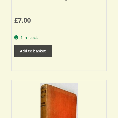
£
7.00
1 in stock
Add to basket