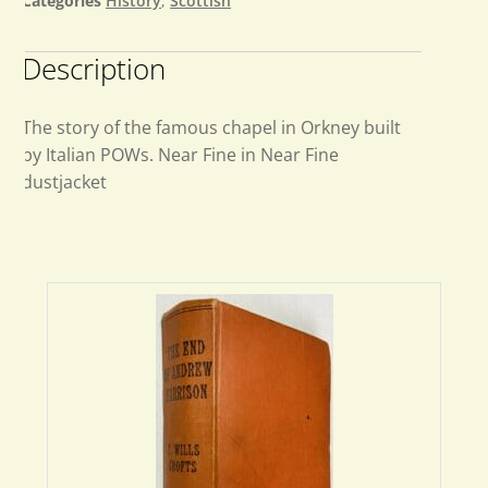
Categories
History
,
Scottish
Description
The story of the famous chapel in Orkney built
by Italian POWs. Near Fine in Near Fine
dustjacket