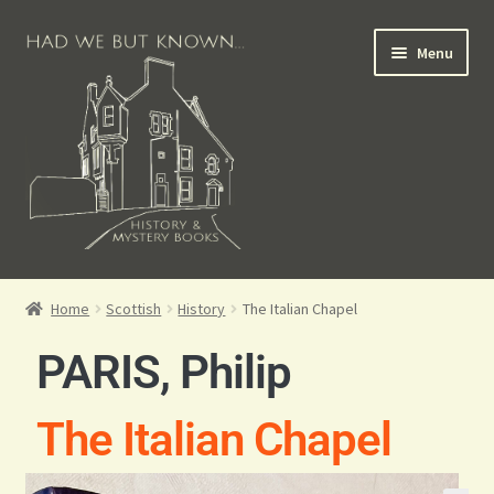
Menu
Books for Sale
Home
Scottish
History
The Italian Chapel
Crime Books
PARIS, Philip
Scottish Books
The Italian Chapel
History Books