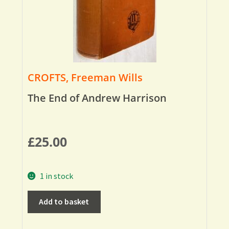
CROFTS, Freeman Wills
The End of Andrew Harrison
£
25.00
1 in stock
Add to basket