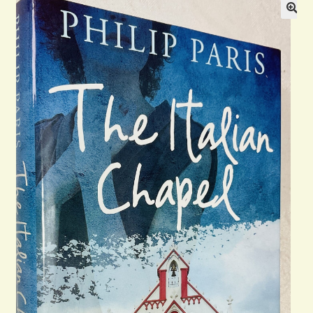
Blog
Contact