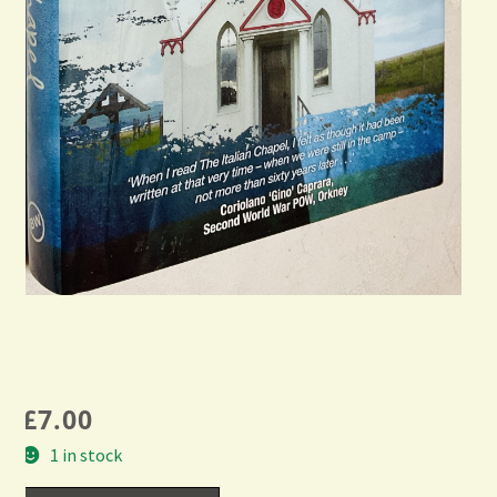
£
7.00
1 in stock