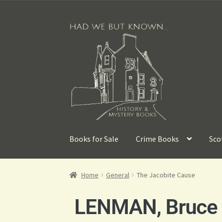
Books for Sale
Crime Books
Sco
Home
General
The Jacobite Cause
LENMAN, Bruce