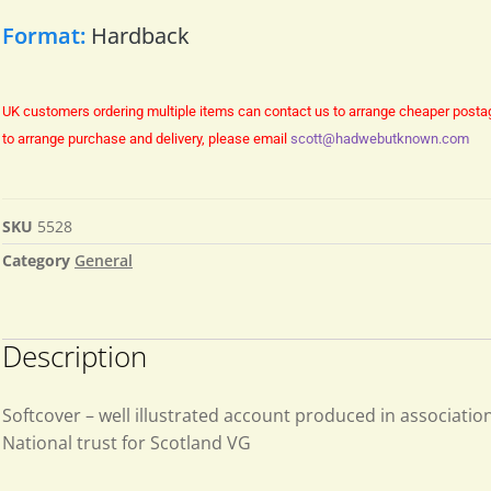
Format:
Hardback
UK customers ordering multiple items can contact us to arrange cheaper posta
to arrange purchase and delivery, please email
scott@hadwebutknown.com
SKU
5528
Category
General
Description
Softcover – well illustrated account produced in associatio
National trust for Scotland VG