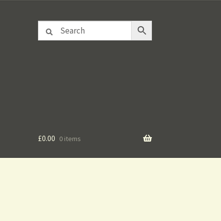
£
0.00
0 items