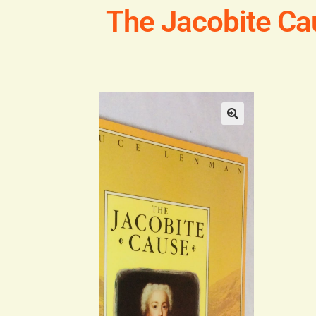
The Jacobite Ca