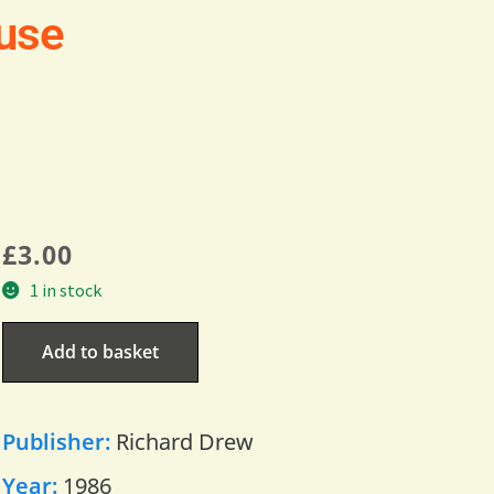
use
£
3.00
1 in stock
Add to basket
Publisher:
Richard Drew
Year:
1986