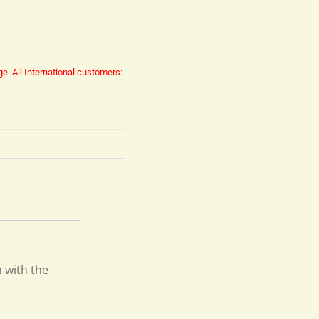
ge.
All International customers:
n with the