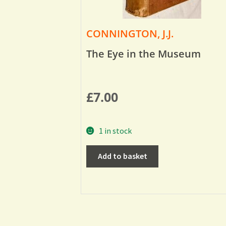
CONNINGTON, J.J.
The Eye in the Museum
£
7.00
1 in stock
Add to basket