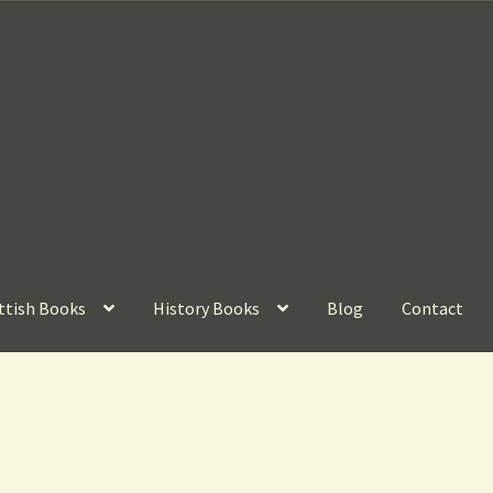
ttish Books
History Books
Blog
Contact