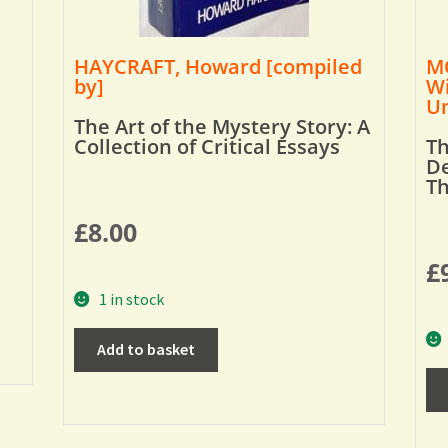
HAYCRAFT, Howard [compiled
MO
by]
Wi
Um
The Art of the Mystery Story: A
Collection of Critical Essays
Th
De
T
£
8.00
£
1 in stock
Add to basket