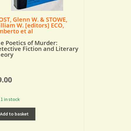
ST, Glenn W. & STOWE,
lliam W. [editors] ECO,
berto et al
e Poetics of Murder:
tective Fiction and Literary
heory
9.00
1 in stock
Add to basket