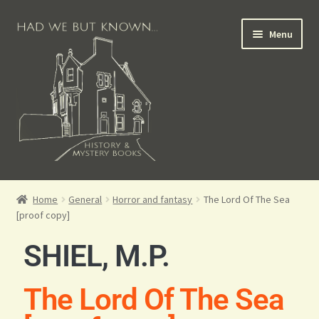
Menu
Books for Sale
Home
General
Horror and fantasy
The Lord Of The Sea
[proof copy]
Crime Books
SHIEL, M.P.
Scottish Books
The Lord Of The Sea
History Books