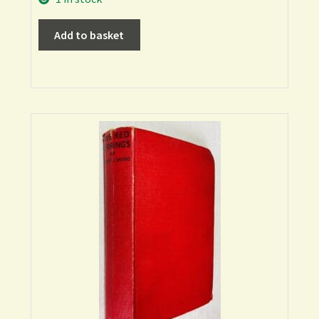
Add to basket