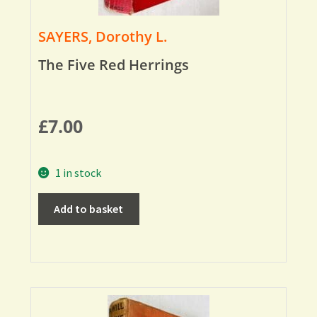
SAYERS, Dorothy L.
The Five Red Herrings
£
7.00
1 in stock
Add to basket