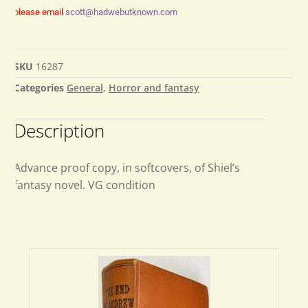
please email
scott@hadwebutknown.com
SKU
16287
Categories
General
,
Horror and fantasy
Description
Advance proof copy, in softcovers, of Shiel’s
fantasy novel. VG condition