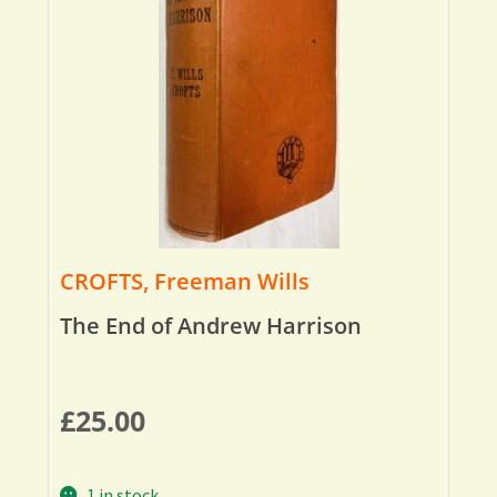
CROFTS, Freeman Wills
The End of Andrew Harrison
£
25.00
1 in stock