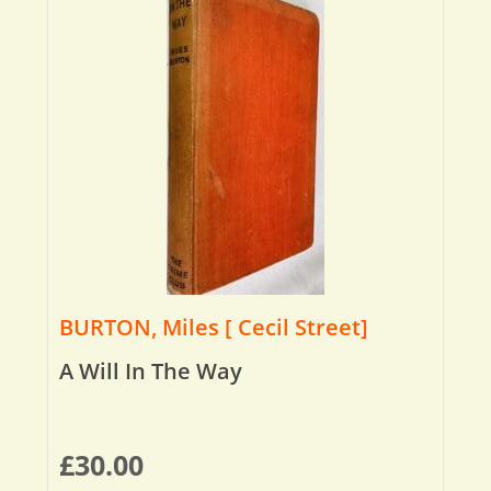
BURTON, Miles [ Cecil Street]
A Will In The Way
£
30.00