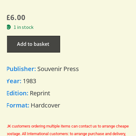
£
6.00
1 in stock
Add to basket
Publisher:
Souvenir Press
Year:
1983
Edition:
Reprint
Format:
Hardcover
UK customers ordering multiple items can contact us to arrange cheaper
postage.
All International customers: to arrange purchase and delivery,