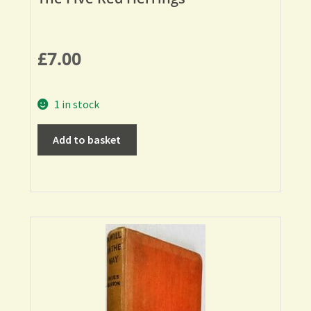
£
7.00
1 in stock
Add to basket