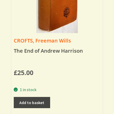
CROFTS, Freeman Wills
The End of Andrew Harrison
£
25.00
1 in stock
Add to basket