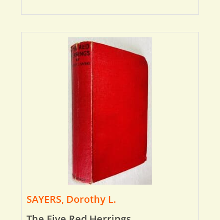
SAYERS, Dorothy L.
The Five Red Herrings