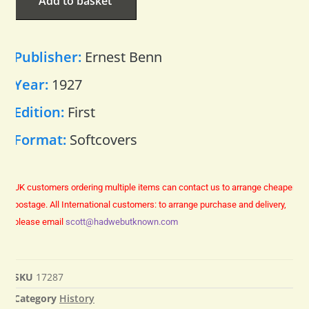
Add to basket
Publisher:
Ernest Benn
Year:
1927
Edition:
First
Format:
Softcovers
UK customers ordering multiple items can contact us to arrange cheaper
postage.
All International customers: to arrange purchase and delivery,
please email
scott@hadwebutknown.com
SKU
17287
Category
History