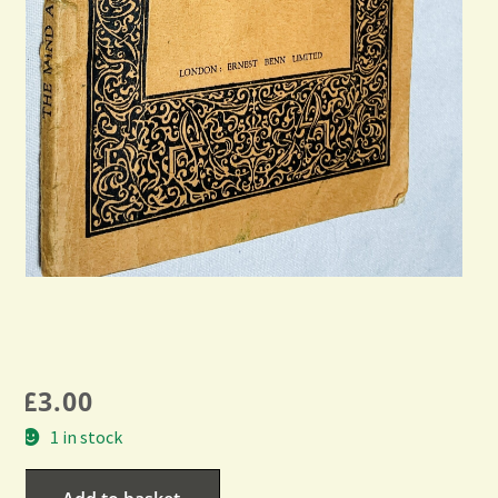
£
3.00
1 in stock