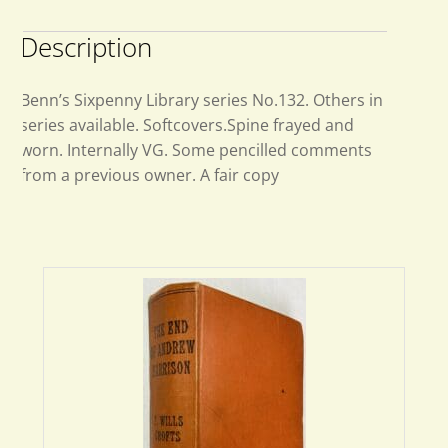
Description
Benn’s Sixpenny Library series No.132. Others in
series available. Softcovers.Spine frayed and
worn. Internally VG. Some pencilled comments
from a previous owner. A fair copy