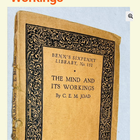
Blog
Contact