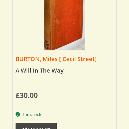
BURTON, Miles [ Cecil Street]
A Will In The Way
£
30.00
1 in stock
Add to basket