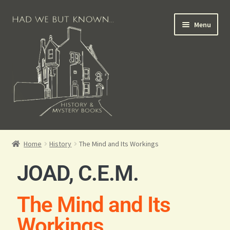
Menu
Books for Sale
Home
History
The Mind and Its Workings
Crime Books
JOAD, C.E.M.
Scottish Books
The Mind and Its
History Books
Workings