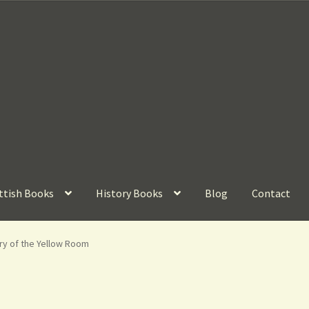
ttish Books
History Books
Blog
Contact
ry of the Yellow Room
n