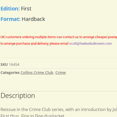
Edition:
First
Format:
Hardback
UK customers ordering multiple items can contact us to arrange cheaper posta
to arrange purchase and delivery, please email
scott@hadwebutknown.com
SKU
16454
Categories
Collins Crime Club
,
Crime
Description
Reissue in the Crime Club series, with an introduction by J
First thus. Fine in Fine dustjacket