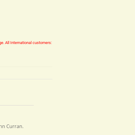
ge.
All International customers:
ohn Curran.