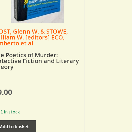
ST, Glenn W. & STOWE,
lliam W. [editors] ECO,
berto et al
e Poetics of Murder:
tective Fiction and Literary
heory
9.00
1 in stock
Add to basket