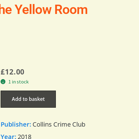
the Yellow Room
£
12.00
1 in stock
Add to basket
Publisher:
Collins Crime Club
Year:
2018