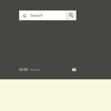
£
0.00
0 items