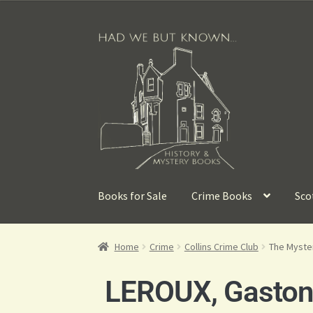
Books for Sale
Crime Books
Sco
Home
Crime
Collins Crime Club
The Myste
LEROUX, Gasto