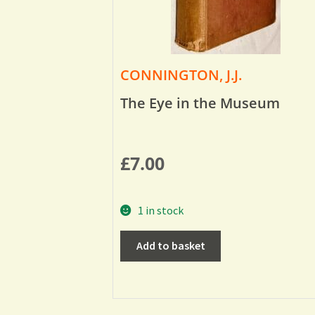
CONNINGTON, J.J.
The Eye in the Museum
£
7.00
1 in stock
Add to basket