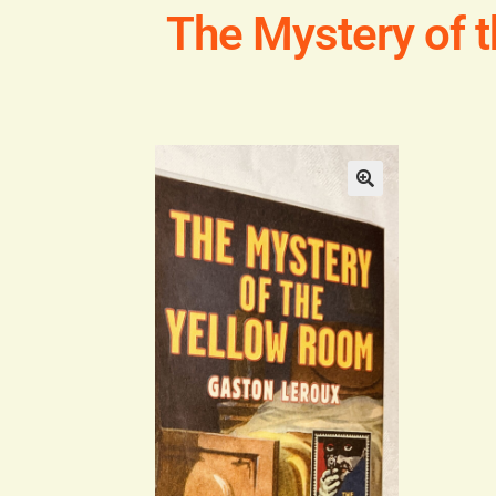
The Mystery of 