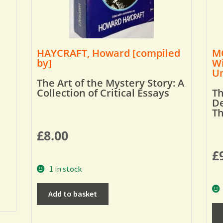
HAYCRAFT, Howard [compiled
MO
by]
Wi
Um
The Art of the Mystery Story: A
Collection of Critical Essays
Th
De
T
£
8.00
£
1 in stock
Add to basket