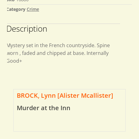
Category
Crime
Description
Mystery set in the French countryside. Spine
worn , faded and chipped at base. Internally
Good+
BROCK, Lynn [Alister Mcallister]
Murder at the Inn