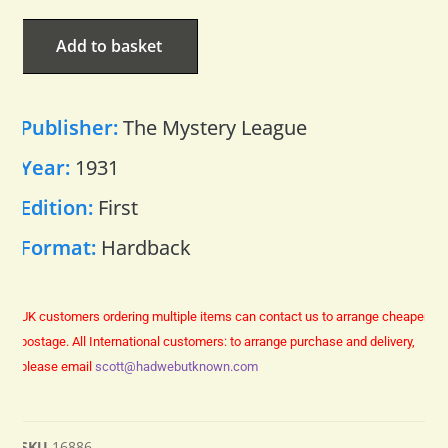
Add to basket
Publisher:
The Mystery League
Year:
1931
Edition:
First
Format:
Hardback
UK customers ordering multiple items can contact us to arrange cheaper
postage.
All International customers: to arrange purchase and delivery,
please email
scott@hadwebutknown.com
SKU
16886