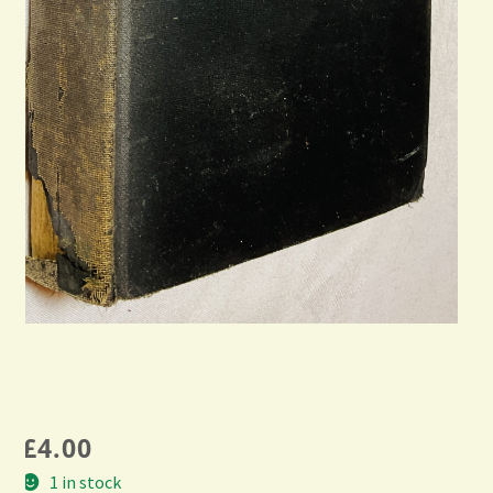
£
4.00
1 in stock