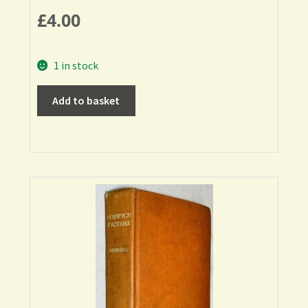
£
4.00
1 in stock
Add to basket