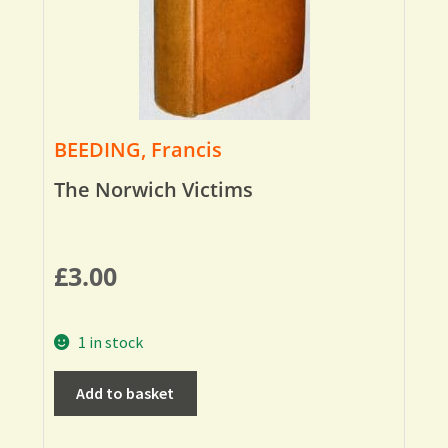
BEEDING, Francis
The Norwich Victims
£
3.00
1 in stock
Add to basket