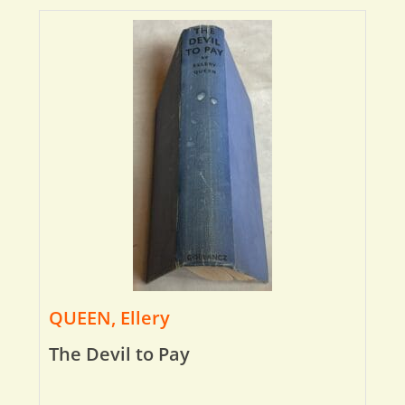
QUEEN, Ellery
The Devil to Pay