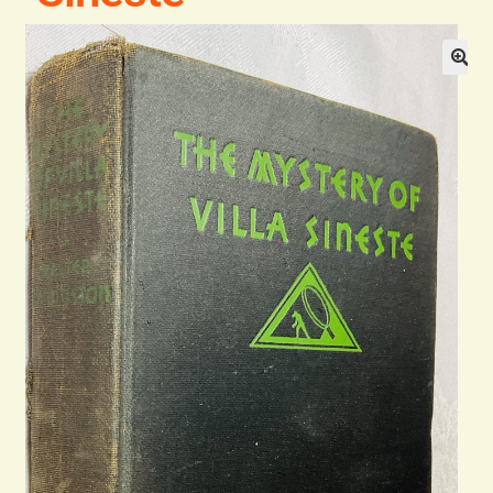
General
Contact