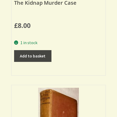
The Kidnap Murder Case
£
8.00
1 in stock
Add to basket