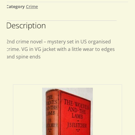
Category
Crime
Description
2nd crime novel – mystery set in US organised
crime. VG in VG jacket with a little wear to edges
and spine ends