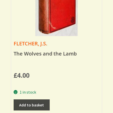
FLETCHER, J.S.
The Wolves and the Lamb
£
4.00
1 in stock
Add to basket