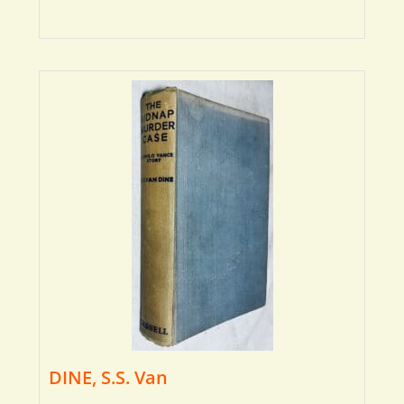
DINE, S.S. Van