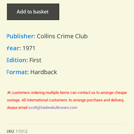
Add to basket
Publisher:
Collins Crime Club
Year:
1971
Edition:
First
Format:
Hardback
UK customers ordering multiple items can contact us to arrange cheaper
postage.
All International customers: to arrange purchase and delivery,
please email
scott@hadwebutknown.com
SKU
11012