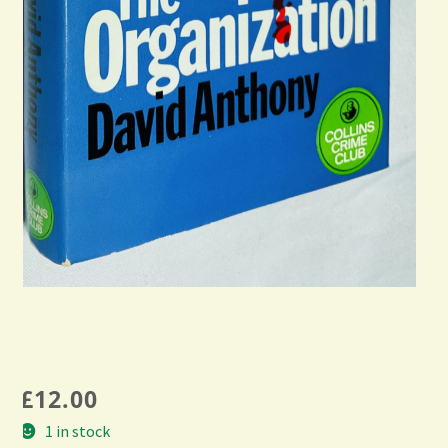
£
12.00
1 in stock