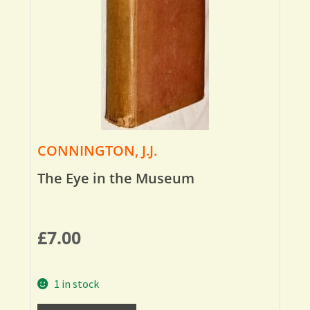
CONNINGTON, J.J.
The Eye in the Museum
£
7.00
1 in stock