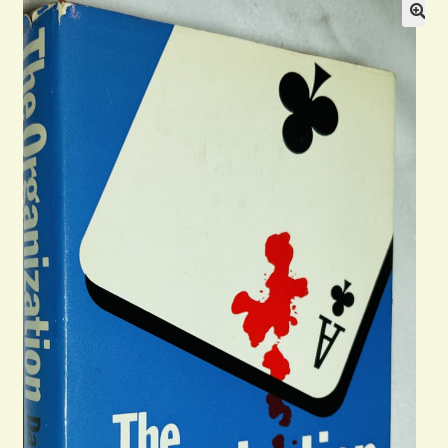
Blog
Contact