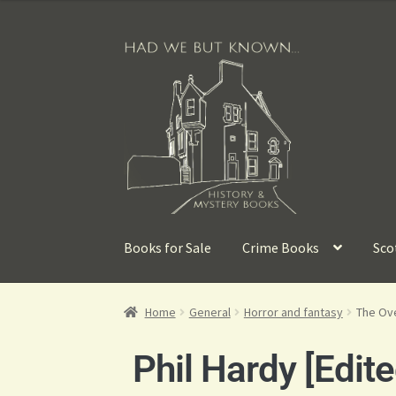
Books for Sale
Crime Books
Sco
Home
General
Horror and fantasy
The Ove
Phil Hardy [Edite