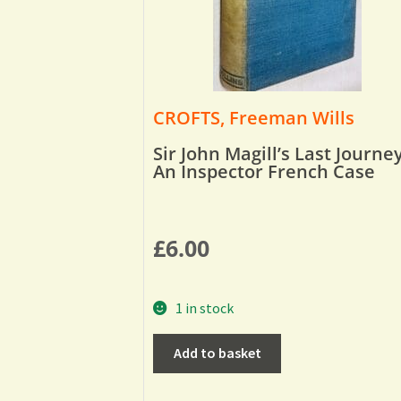
CROFTS, Freeman Wills
Sir John Magill’s Last Journey
An Inspector French Case
£
6.00
1 in stock
Add to basket