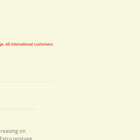
ge.
All International customers:
creasing on
 Extra postage