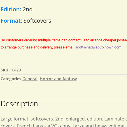
Edition:
2nd
Format:
Softcovers
UK customers ordering multiple items can contact us to arrange cheaper posta
to arrange purchase and delivery, please email
scott@hadwebutknown.com
SKU
16429
Categories
General
,
Horror and fantasy
Description
Large format, softcovers. 2nd, enlarged, edition. Laminate 
covers. French flaps – a VG- copy. Large and heavy volume.