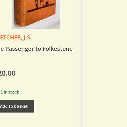
ETCHER, J.S.
e Passenger to Folkestone
20.00
1 in stock
Add to basket