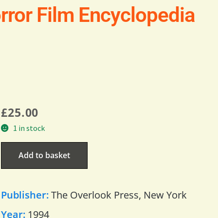
rror Film Encyclopedia
£
25.00
1 in stock
Add to basket
Publisher:
The Overlook Press, New York
Year:
1994