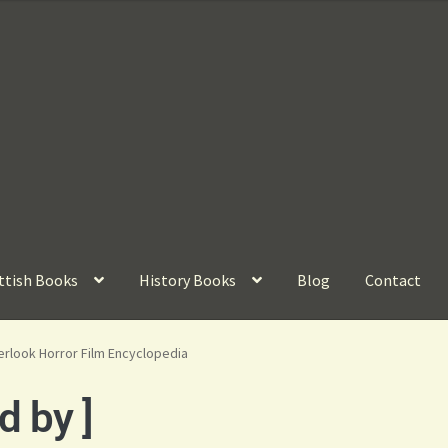
ttish Books
History Books
Blog
Contact
rlook Horror Film Encyclopedia
d by ]