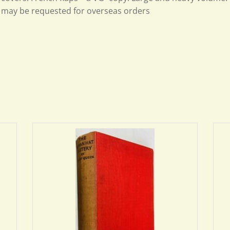
may be requested for overseas orders