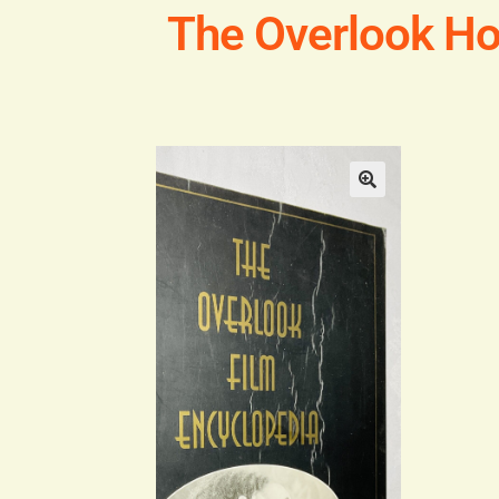
The Overlook Ho