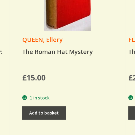
QUEEN, Ellery
FL
:
The Roman Hat Mystery
Th
£
15.00
£
1 in stock
Add to basket