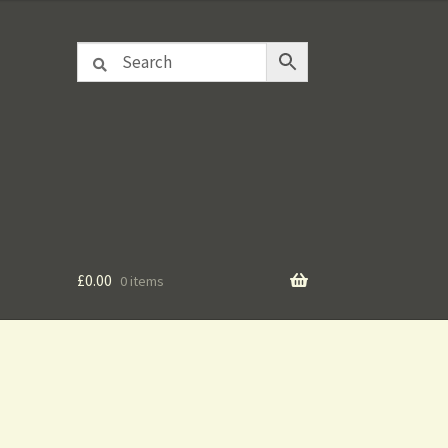
£
0.00
0 items