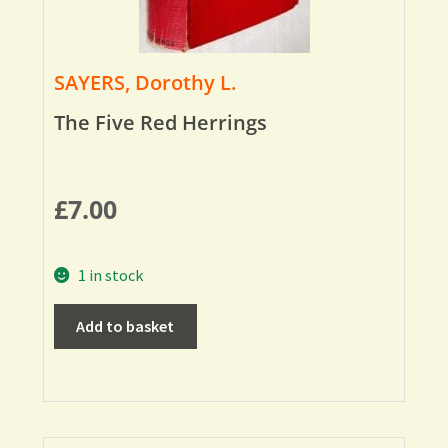
SAYERS, Dorothy L.
The Five Red Herrings
£
7.00
1 in stock
Add to basket