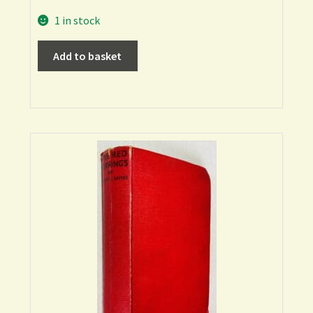
1 in stock
Add to basket