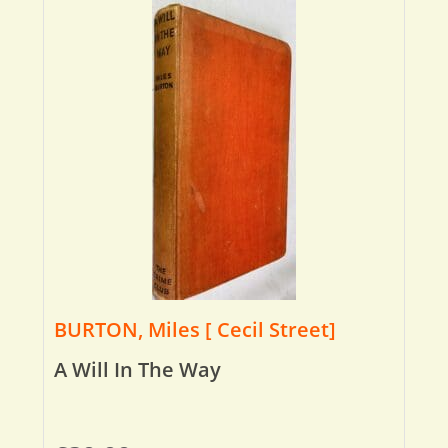
BURTON, Miles [ Cecil Street]
A Will In The Way