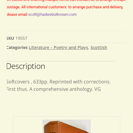
postage.
All International customers: to arrange purchase and delivery,
please email
scott@hadwebutknown.com
SKU
19557
Categories
Literature – Poetry and Plays
,
Scottish
Description
Softcovers , 633pp. Reprinted with corrections.
First thus. A comprehensive anthology. VG