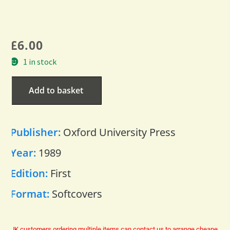
£
6.00
1 in stock
Add to basket
Publisher:
Oxford University Press
Year:
1989
Edition:
First
Format:
Softcovers
UK customers ordering multiple items can contact us to arrange cheaper