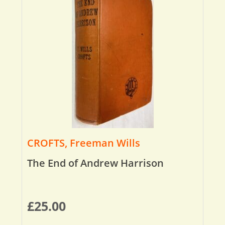
CROFTS, Freeman Wills
The End of Andrew Harrison
£
25.00