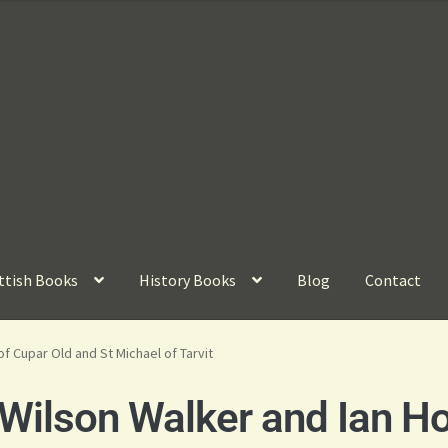
ttish Books
History Books
Blog
Contact
of Cupar Old and St Michael of Tarvit
Wilson Walker and Ian H