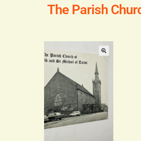
The Parish Churc