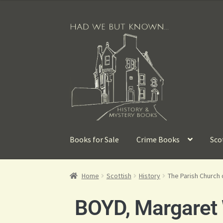
Books for Sale
Crime Books
Sco
Home
Scottish
History
The Parish Church 
BOYD, Margaret 