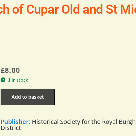
h of Cupar Old and St Mic
£
8.00
1 in stock
Add to basket
Publisher:
Historical Society for the Royal Burg
District