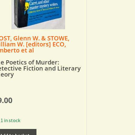
ST, Glenn W. & STOWE,
lliam W. [editors] ECO,
berto et al
e Poetics of Murder:
tective Fiction and Literary
heory
9.00
1 in stock