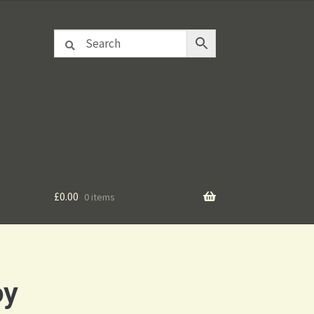
£
0.00
0 items
oy