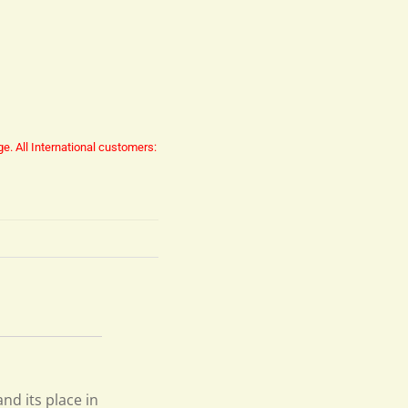
ge.
All International customers:
and its place in