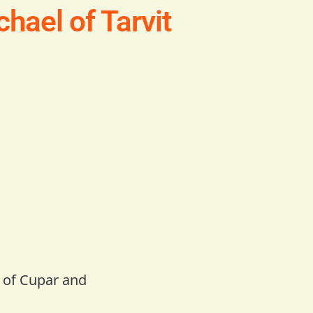
hael of Tarvit
h of Cupar and