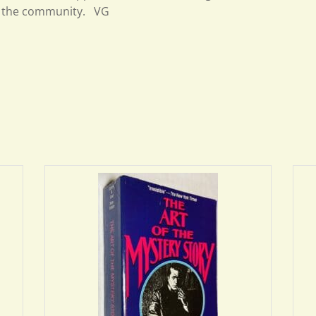
the community. VG