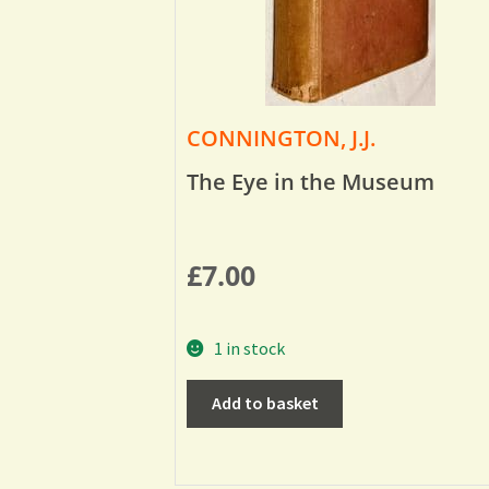
CONNINGTON, J.J.
The Eye in the Museum
£
7.00
1 in stock
Add to basket