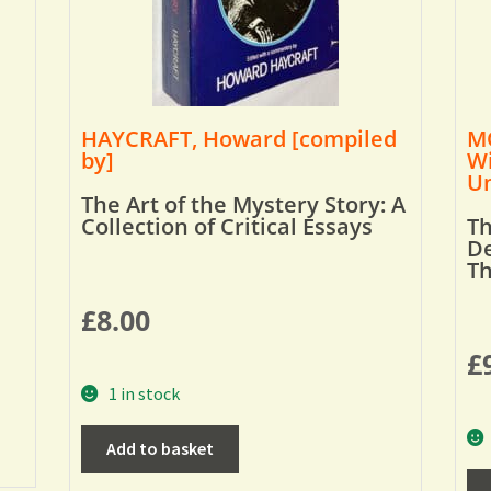
HAYCRAFT, Howard [compiled
MO
by]
Wi
Um
The Art of the Mystery Story: A
Collection of Critical Essays
Th
De
T
£
8.00
£
1 in stock
Add to basket