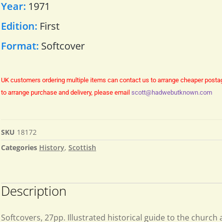
Year:
1971
Edition:
First
Format:
Softcover
UK customers ordering multiple items can contact us to arrange cheaper posta
to arrange purchase and delivery, please email
scott@hadwebutknown.com
SKU
18172
Categories
History
,
Scottish
Description
Softcovers, 27pp. Illustrated historical guide to the church 