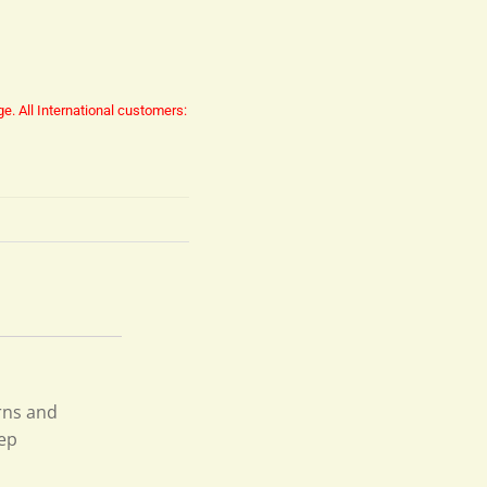
ge.
All International customers:
rns and
fep