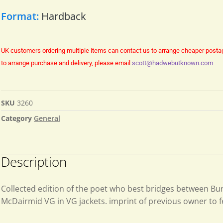
Format:
Hardback
UK customers ordering multiple items can contact us to arrange cheaper posta
to arrange purchase and delivery, please email
scott@hadwebutknown.com
SKU
3260
Category
General
Description
Collected edition of the poet who best bridges between Bu
McDairmid VG in VG jackets. imprint of previous owner to 