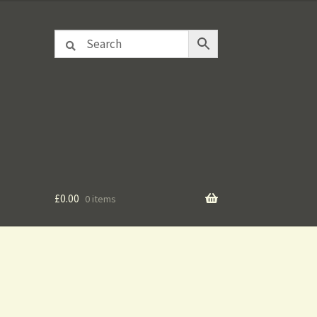
£
0.00
0 items