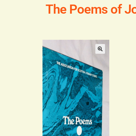
The Poems of Jo