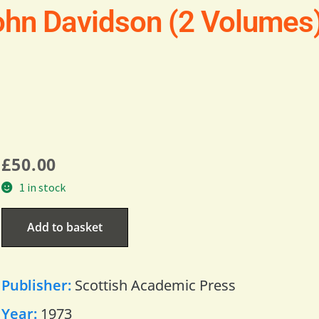
hn Davidson (2 Volumes
£
50.00
1 in stock
Add to basket
Publisher:
Scottish Academic Press
Year:
1973