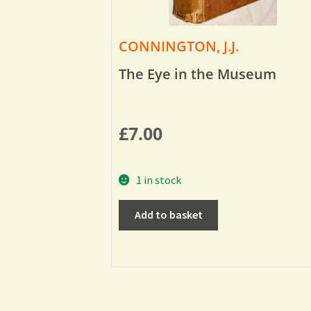
CONNINGTON, J.J.
The Eye in the Museum
£
7.00
1 in stock
Add to basket