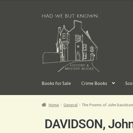
Books for Sale
Crime Books
Sco
Home
General
The Poems of John Davidson
DAVIDSON, Joh