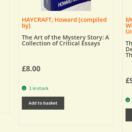
HAYCRAFT, Howard [compiled
MO
by]
Wi
Um
The Art of the Mystery Story: A
Collection of Critical Essays
Th
De
T
£
8.00
£
1 in stock
Add to basket