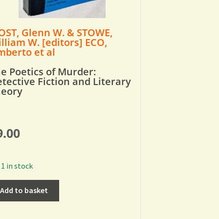
ST, Glenn W. & STOWE,
lliam W. [editors] ECO,
berto et al
e Poetics of Murder:
tective Fiction and Literary
heory
9.00
1 in stock
Add to basket