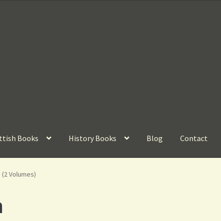
ttish Books
History Books
Blog
Contact
 (2 Volumes)
n