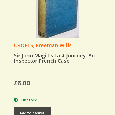
CROFTS, Freeman Wills
Sir John Magill’s Last Journey: An
Inspector French Case
£
6.00
1 in stock
Add to basket