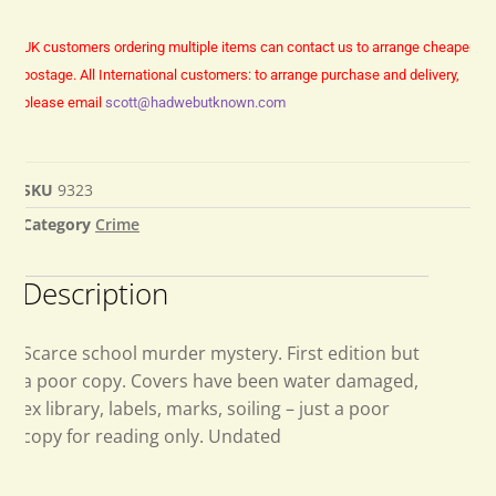
UK customers ordering multiple items can contact us to arrange cheaper
postage.
All International customers: to arrange purchase and delivery,
please email
scott@hadwebutknown.com
SKU
9323
Category
Crime
Description
Scarce school murder mystery. First edition but
a poor copy. Covers have been water damaged,
ex library, labels, marks, soiling – just a poor
copy for reading only. Undated