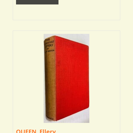
QUEEN, Ellery