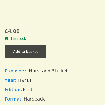
£
4.00
1 in stock
Add to basket
Publisher:
Hurst and Blackett
Year:
[1948]
Edition:
First
Format:
Hardback