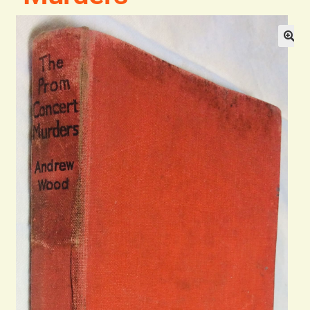
Blog
Contact