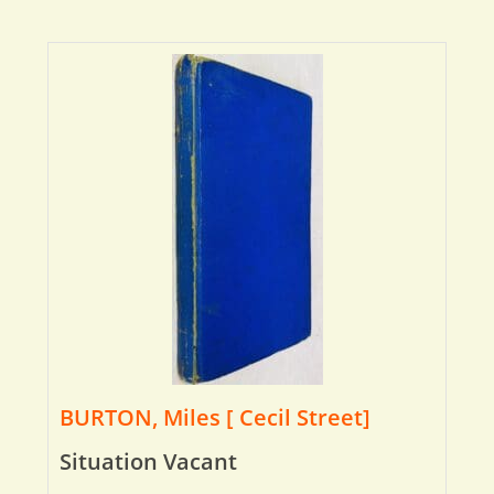
BURTON, Miles [ Cecil Street]
Situation Vacant