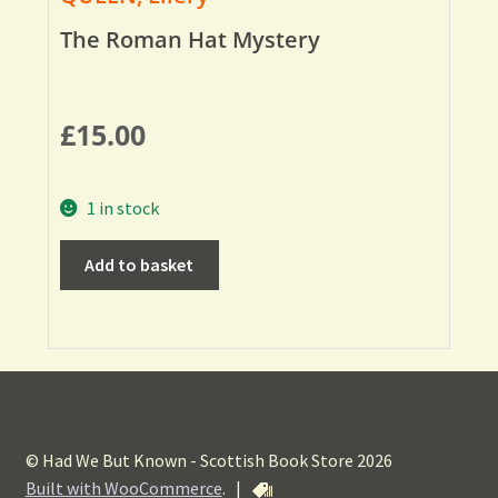
The Roman Hat Mystery
£
15.00
1 in stock
Add to basket
© Had We But Known - Scottish Book Store 2026
Built with WooCommerce
.
|