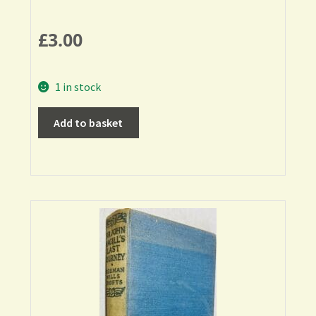
£
3.00
1 in stock
Add to basket