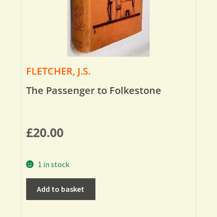
FLETCHER, J.S.
The Passenger to Folkestone
£
20.00
1 in stock
Add to basket