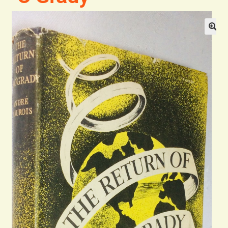
Blog
Contact