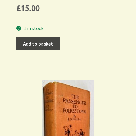
£
15.00
1 in stock
Add to basket