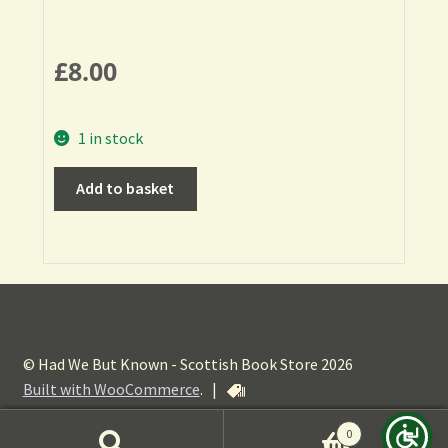
£
8.00
1 in stock
Add to basket
© Had We But Known - Scottish Book Store 2026
Built with WooCommerce
.
|
0