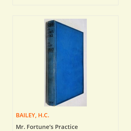
BAILEY, H.C.
Mr. Fortune’s Practice