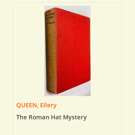
QUEEN, Ellery
The Roman Hat Mystery