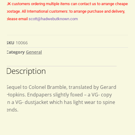
UK customers ordering multiple items can contact us to arrange cheaper
postage.
All International customers: to arrange purchase and delivery,
please email
scott@hadwebutknown.com
SKU
10066
Category
General
Description
Sequel to Colonel Bramble, translated by Gerard
Hopkins. Endpapers slightly foxed – a VG- copy
in a VG- dustjacket which has light wear to spine
ends.