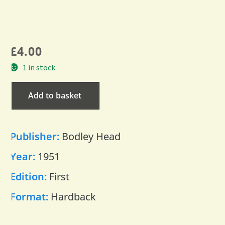
£
4.00
1 in stock
Add to basket
Publisher:
Bodley Head
Year:
1951
Edition:
First
Format:
Hardback