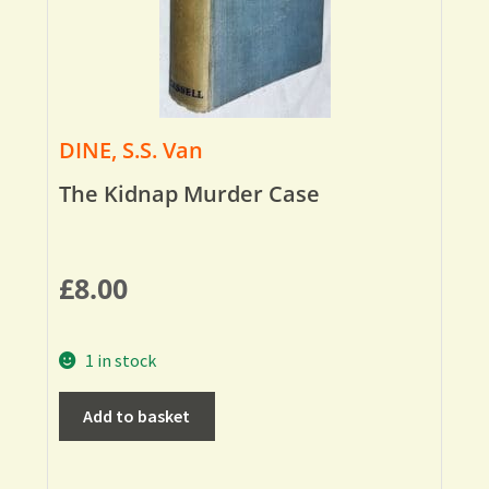
DINE, S.S. Van
The Kidnap Murder Case
£
8.00
1 in stock
Add to basket