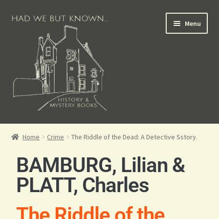
Menu
Books for Sale
Home
Crime
The Riddle of the Dead: A Detective Sstory.
Crime Books
BAMBURG, Lilian &
Scottish Books
PLATT, Charles
History Books
The Riddle of the