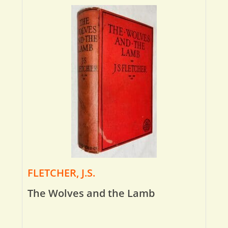
FLETCHER, J.S.
The Wolves and the Lamb