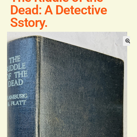
Blog
Dead: A Detective
Sstory.
Contact