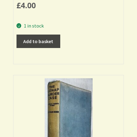
£
4.00
1 in stock
Add to basket