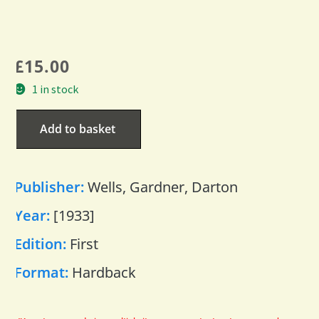
£
15.00
1 in stock
Add to basket
Publisher:
Wells, Gardner, Darton
Year:
[1933]
Edition:
First
Format:
Hardback