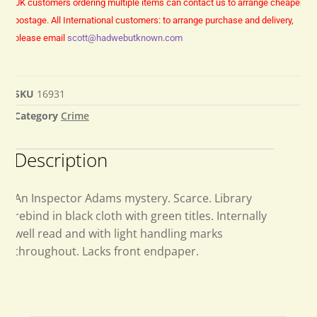
UK customers ordering multiple items can contact us to arrange cheaper
postage.
All International customers: to arrange purchase and delivery,
please email
scott@hadwebutknown.com
SKU
16931
Category
Crime
Description
An Inspector Adams mystery. Scarce. Library
rebind in black cloth with green titles. Internally
well read and with light handling marks
throughout. Lacks front endpaper.