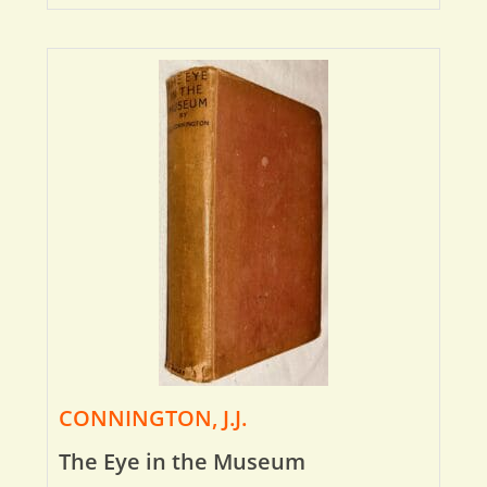
CONNINGTON, J.J.
The Eye in the Museum