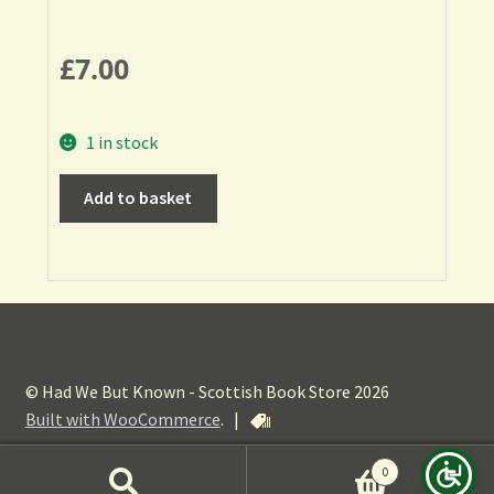
£
7.00
1 in stock
Add to basket
© Had We But Known - Scottish Book Store 2026
Built with WooCommerce
.
|
0