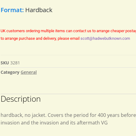
Format:
Hardback
UK customers ordering multiple items can contact us to arrange cheaper posta
to arrange purchase and delivery, please email
scott@hadwebutknown.com
SKU
3281
Category
General
Description
hardback, no jacket. Covers the period for 400 years befo
invasion and the invasion and its aftermath VG