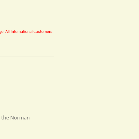
ge.
All International customers:
re the Norman