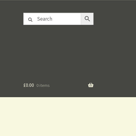
£
0.00
0 items