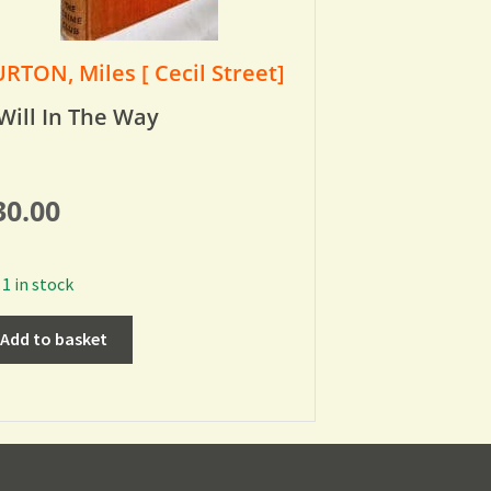
RTON, Miles [ Cecil Street]
Will In The Way
30.00
1 in stock
Add to basket