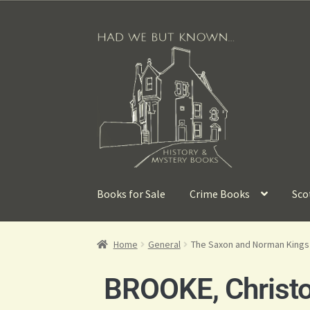
Books for Sale
Crime Books
Sco
Home
General
The Saxon and Norman Kings
BROOKE, Christ