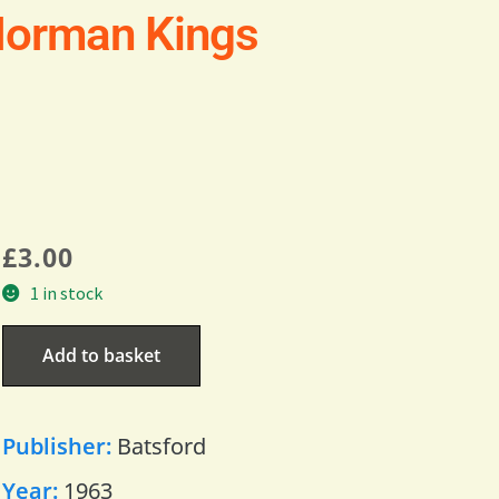
Norman Kings
£
3.00
1 in stock
Add to basket
Publisher:
Batsford
Year:
1963