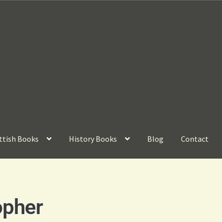
ttish Books
History Books
Blog
Contact
opher