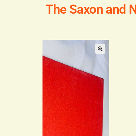
The Saxon and 