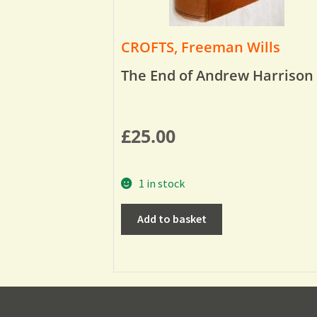
CROFTS, Freeman Wills
The End of Andrew Harrison
£
25.00
1 in stock
Add to basket