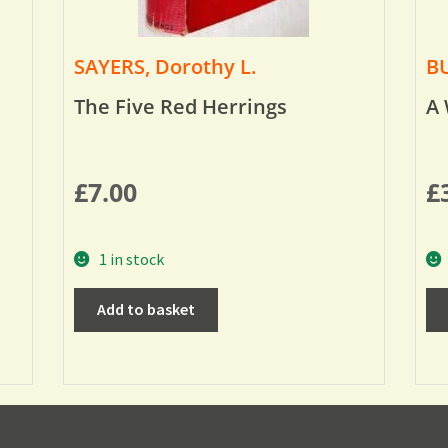
SAYERS, Dorothy L.
BU
The Five Red Herrings
A 
£
7.00
£
1 in stock
Add to basket