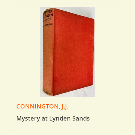
CONNINGTON, J.J.
Mystery at Lynden Sands