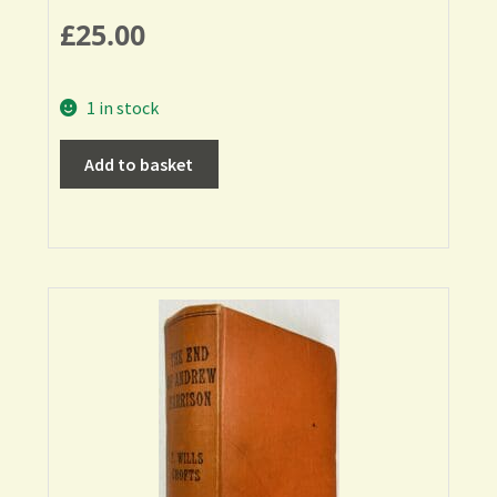
£
25.00
1 in stock
Add to basket