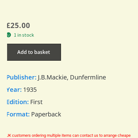
£
25.00
1 in stock
Add to basket
Publisher:
J.B.Mackie, Dunfermline
Year:
1935
Edition:
First
Format:
Paperback
UK customers ordering multiple items can contact us to arrange cheaper