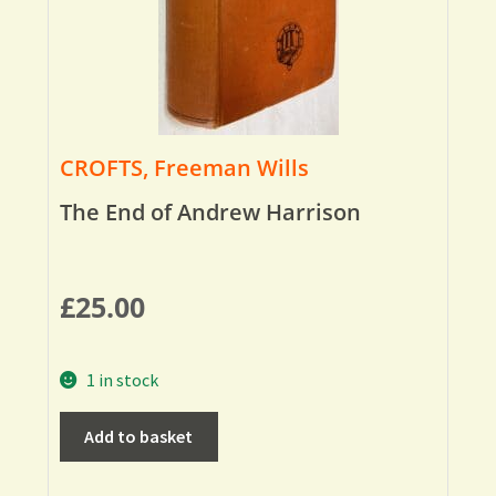
CROFTS, Freeman Wills
The End of Andrew Harrison
£
25.00
1 in stock
Add to basket