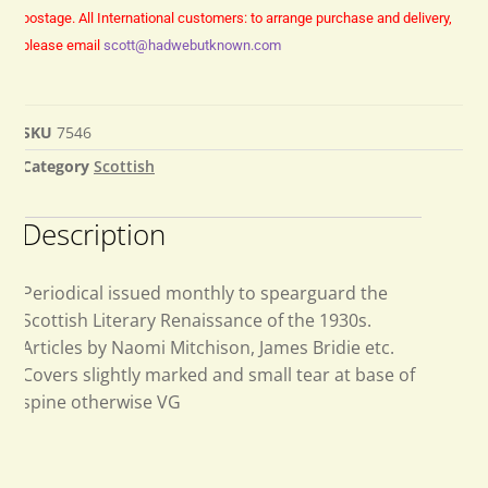
postage.
All International customers: to arrange purchase and delivery,
please email
scott@hadwebutknown.com
SKU
7546
Category
Scottish
Description
Periodical issued monthly to spearguard the
Scottish Literary Renaissance of the 1930s.
Articles by Naomi Mitchison, James Bridie etc.
Covers slightly marked and small tear at base of
spine otherwise VG