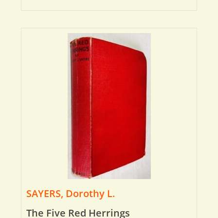
SAYERS, Dorothy L.
The Five Red Herrings