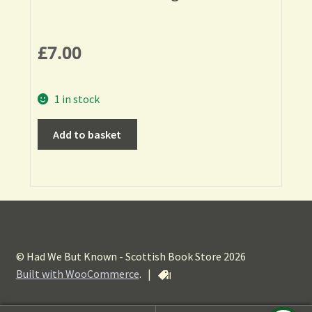
£
7.00
1 in stock
Add to basket
© Had We But Known - Scottish Book Store 2026
Built with WooCommerce
.
|