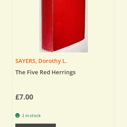
SAYERS, Dorothy L.
The Five Red Herrings
£
7.00
1 in stock