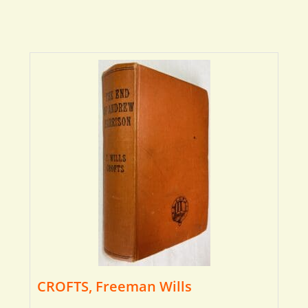
CROFTS, Freeman Wills