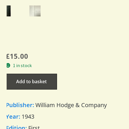
£
15.00
1 in stock
Add to basket
Publisher:
William Hodge & Company
Year:
1943
Edition:
First