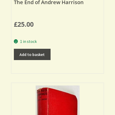
The End of Andrew Harrison
£
25.00
1 in stock
Add to basket