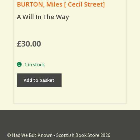
BURTON, Miles [ Cecil Street]
A Will In The Way
£
30.00
1 in stock
Add to basket
© Had We But Known - Scottish Book Store 2026