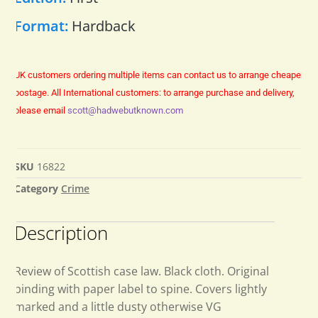
Format:
Hardback
UK customers ordering multiple items can contact us to arrange cheaper
postage.
All International customers: to arrange purchase and delivery,
please email
scott@hadwebutknown.com
SKU
16822
Category
Crime
Description
Review of Scottish case law. Black cloth. Original
binding with paper label to spine. Covers lightly
marked and a little dusty otherwise VG