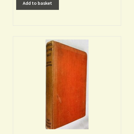
Add to basket